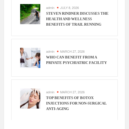
admin
JULY 8, 2026
STEVEN RINDNER DISCUSSES THE
HEALTH AND WELLNESS
BENEFITS OF TRAIL RUNNING
admin
MARCH 27, 2026
WHO CAN BENEFIT FROM A
PRIVATE PSYCHIATRIC FACILITY
admin
MARCH 27, 2026
TOP BENEFITS OF BOTOX
INJECTIONS FOR NON-SURGICAL
ANTI-AGING