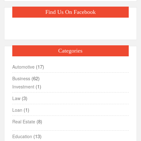
Find Us On Facebook
Categories
(17)
Automotive
(62)
Business
(1)
Investment
(3)
Law
(1)
Loan
(8)
Real Estate
(13)
Education