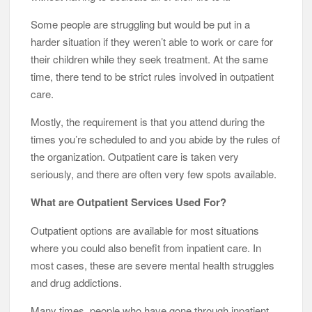
Some people are struggling but would be put in a
harder situation if they weren’t able to work or care for
their children while they seek treatment. At the same
time, there tend to be strict rules involved in outpatient
care.
Mostly, the requirement is that you attend during the
times you’re scheduled to and you abide by the rules of
the organization. Outpatient care is taken very
seriously, and there are often very few spots available.
What are Outpatient Services Used For?
Outpatient options are available for most situations
where you could also benefit from inpatient care. In
most cases, these are severe mental health struggles
and drug addictions.
Many times, people who have gone through inpatient