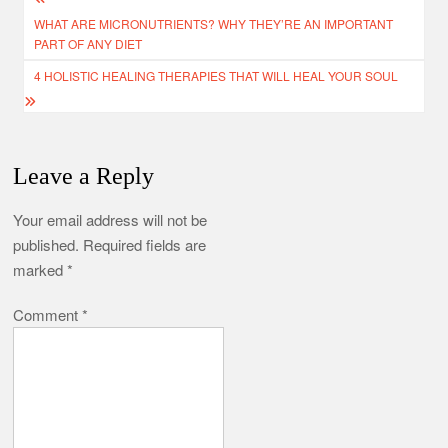
Post
WHAT ARE MICRONUTRIENTS? WHY THEY’RE AN IMPORTANT
navigation
PART OF ANY DIET
4 HOLISTIC HEALING THERAPIES THAT WILL HEAL YOUR SOUL
Leave a Reply
Your email address will not be
published.
Required fields are
marked
*
Comment
*