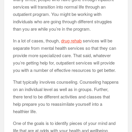
services will transition into normal life through an
outpatient program. You might be working with
individuals who are going through different struggles
than you are while you’re in the program.
In a lot of cases, though,
drug rehab
services will be
separate from mental health services so that they can
provide more specialized care. That said, whatever
you’re getting help for, outpatient services will provide
you with a number of effective resources to get better.
That typically involves counseling. Counseling happens
on an individual level as well as in groups. Further,
there tend to be different activities and classes that
help prepare you to reassimilate yourself into a
healthier life.
One of the goals is to identify pieces of your mind and
life that are at odds with your health and wellbeing.