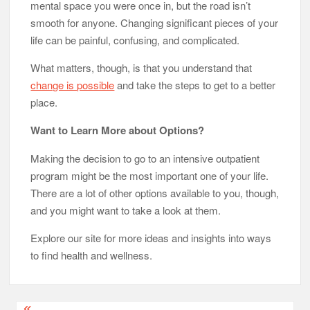
mental space you were once in, but the road isn’t
smooth for anyone. Changing significant pieces of your
life can be painful, confusing, and complicated.
What matters, though, is that you understand that
change is possible
and take the steps to get to a better
place.
Want to Learn More about Options?
Making the decision to go to an intensive outpatient
program might be the most important one of your life.
There are a lot of other options available to you, though,
and you might want to take a look at them.
Explore our site for more ideas and insights into ways
to find health and wellness.