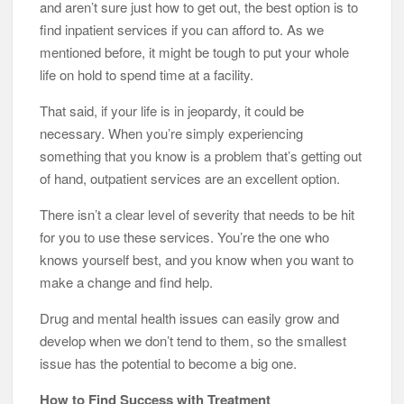
and aren’t sure just how to get out, the best option is to
find inpatient services if you can afford to. As we
mentioned before, it might be tough to put your whole
life on hold to spend time at a facility.
That said, if your life is in jeopardy, it could be
necessary. When you’re simply experiencing
something that you know is a problem that’s getting out
of hand, outpatient services are an excellent option.
There isn’t a clear level of severity that needs to be hit
for you to use these services. You’re the one who
knows yourself best, and you know when you want to
make a change and find help.
Drug and mental health issues can easily grow and
develop when we don’t tend to them, so the smallest
issue has the potential to become a big one.
How to Find Success with Treatment