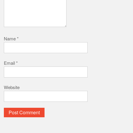
Name
*
Email
*
Website