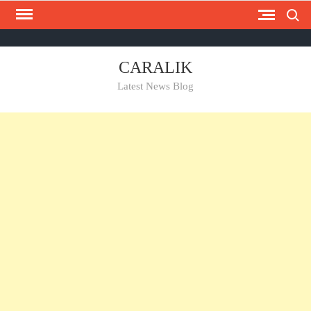
Search
Skip
to
content
Contact
homepage
Privacy
CARALIK
Us
Policy
Latest News Blog