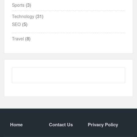
(3)
Sports
(31)
Technology
(5)
SEO
(8)
Travel
Home
Contact Us
Privacy Policy