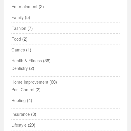
(2)
Entertainment
(5)
Family
(7)
Fashion
(2)
Food
(1)
Games
(36)
Health & Fitness
(2)
Dentistry
(60)
Home Improvement
(2)
Pest Control
(4)
Roofing
(3)
Insurance
(20)
Lifestyle