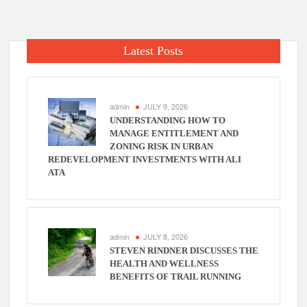
Latest Posts
admin
JULY 9, 2026
UNDERSTANDING HOW TO
MANAGE ENTITLEMENT AND
ZONING RISK IN URBAN
REDEVELOPMENT INVESTMENTS WITH ALI
ATA
admin
JULY 8, 2026
STEVEN RINDNER DISCUSSES THE
HEALTH AND WELLNESS
BENEFITS OF TRAIL RUNNING