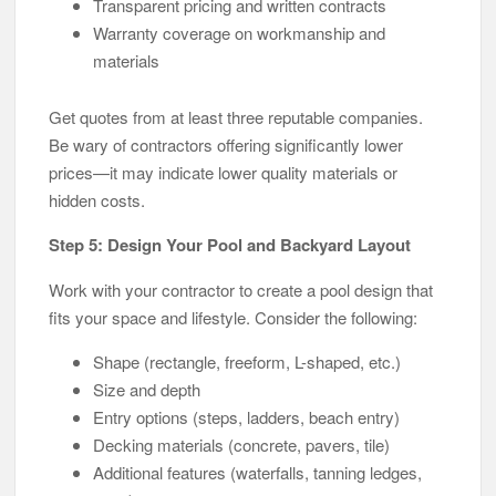
Transparent pricing and written contracts
Warranty coverage on workmanship and
materials
Get quotes from at least three reputable companies.
Be wary of contractors offering significantly lower
prices—it may indicate lower quality materials or
hidden costs.
Step 5: Design Your Pool and Backyard Layout
Work with your contractor to create a pool design that
fits your space and lifestyle. Consider the following:
Shape (rectangle, freeform, L-shaped, etc.)
Size and depth
Entry options (steps, ladders, beach entry)
Decking materials (concrete, pavers, tile)
Additional features (waterfalls, tanning ledges,