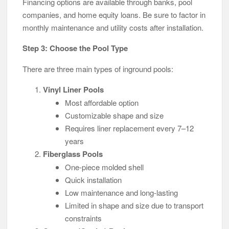
Financing options are available through banks, pool
companies, and home equity loans. Be sure to factor in
monthly maintenance and utility costs after installation.
Step 3: Choose the Pool Type
There are three main types of inground pools:
Vinyl Liner Pools
Most affordable option
Customizable shape and size
Requires liner replacement every 7–12
years
Fiberglass Pools
One-piece molded shell
Quick installation
Low maintenance and long-lasting
Limited in shape and size due to transport
constraints