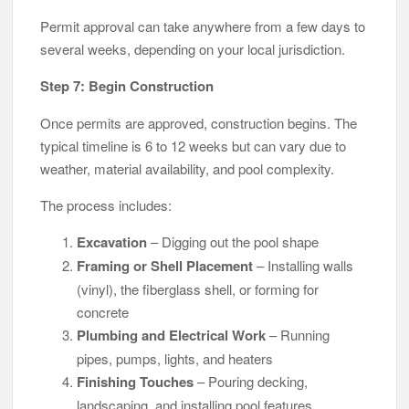
Permit approval can take anywhere from a few days to
several weeks, depending on your local jurisdiction.
Step 7: Begin Construction
Once permits are approved, construction begins. The
typical timeline is 6 to 12 weeks but can vary due to
weather, material availability, and pool complexity.
The process includes:
Excavation
– Digging out the pool shape
Framing or Shell Placement
– Installing walls
(vinyl), the fiberglass shell, or forming for
concrete
Plumbing and Electrical Work
– Running
pipes, pumps, lights, and heaters
Finishing Touches
– Pouring decking,
landscaping, and installing pool features