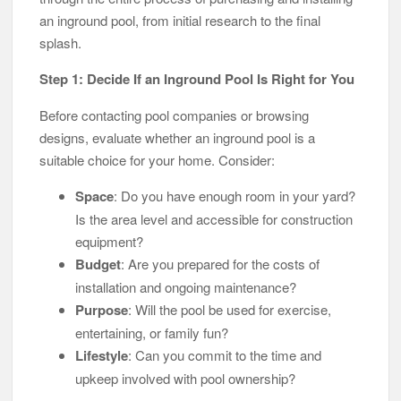
an inground pool, from initial research to the final
splash.
Step 1: Decide If an Inground Pool Is Right for You
Before contacting pool companies or browsing
designs, evaluate whether an inground pool is a
suitable choice for your home. Consider:
Space
: Do you have enough room in your yard?
Is the area level and accessible for construction
equipment?
Budget
: Are you prepared for the costs of
installation and ongoing maintenance?
Purpose
: Will the pool be used for exercise,
entertaining, or family fun?
Lifestyle
: Can you commit to the time and
upkeep involved with pool ownership?