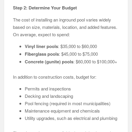
Step 2: Determine Your Budget
The cost of installing an inground pool varies widely
based on size, materials, location, and added features.
On average, expect to spend:
Vinyl liner pools
: $35,000 to $60,000
Fiberglass pools
: $45,000 to $75,000
Concrete (gunite) pools
: $60,000 to $100,000+
In addition to construction costs, budget for:
Permits and inspections
Decking and landscaping
Pool fencing (required in most municipalities)
Maintenance equipment and chemicals
Utility upgrades, such as electrical and plumbing