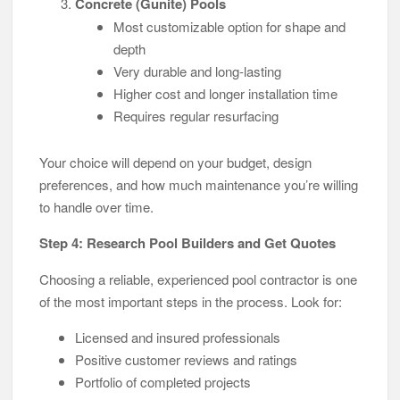
Concrete (Gunite) Pools
Most customizable option for shape and
depth
Very durable and long-lasting
Higher cost and longer installation time
Requires regular resurfacing
Your choice will depend on your budget, design
preferences, and how much maintenance you’re willing
to handle over time.
Step 4: Research Pool Builders and Get Quotes
Choosing a reliable, experienced pool contractor is one
of the most important steps in the process. Look for:
Licensed and insured professionals
Positive customer reviews and ratings
Portfolio of completed projects