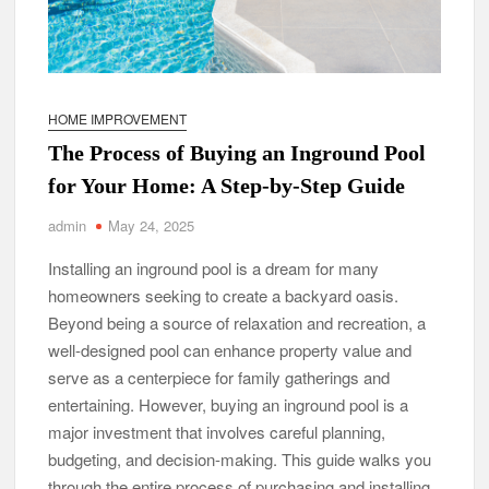
HOME IMPROVEMENT
The Process of Buying an Inground Pool
for Your Home: A Step-by-Step Guide
admin
May 24, 2025
Installing an inground pool is a dream for many
homeowners seeking to create a backyard oasis.
Beyond being a source of relaxation and recreation, a
well-designed pool can enhance property value and
serve as a centerpiece for family gatherings and
entertaining. However, buying an inground pool is a
major investment that involves careful planning,
budgeting, and decision-making. This guide walks you
through the entire process of purchasing and installing