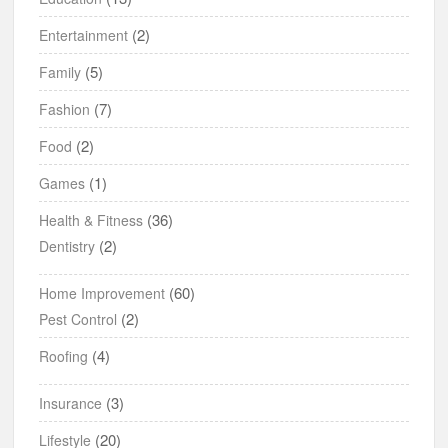
(2)
Entertainment
(5)
Family
(7)
Fashion
(2)
Food
(1)
Games
(36)
Health & Fitness
(2)
Dentistry
(60)
Home Improvement
(2)
Pest Control
(4)
Roofing
(3)
Insurance
(20)
Lifestyle