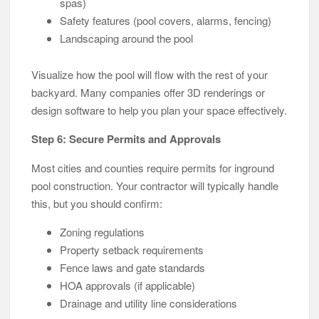
spas)
Safety features (pool covers, alarms, fencing)
Landscaping around the pool
Visualize how the pool will flow with the rest of your
backyard. Many companies offer 3D renderings or
design software to help you plan your space effectively.
Step 6: Secure Permits and Approvals
Most cities and counties require permits for inground
pool construction. Your contractor will typically handle
this, but you should confirm:
Zoning regulations
Property setback requirements
Fence laws and gate standards
HOA approvals (if applicable)
Drainage and utility line considerations