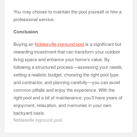
You may choose to maintain the pool yourself or hire a
professional service.
Conclusion
Buying an
Noblesville inground pool
is a significant but
rewarding investment that can transform your outdoor
living space and enhance your home’s value. By
following a structured process—assessing your needs,
setting a realistic budget, choosing the right pool type
and contractor, and planning carefully—you can avoid
common pitfalls and enjoy the experience. With the
right pool and a bit of maintenance, you’ll have years of
enjoyment, relaxation, and memories in your own
backyard oasis.
Noblesville inground pool