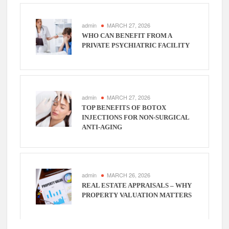
admin
MARCH 27, 2026
WHO CAN BENEFIT FROM A
PRIVATE PSYCHIATRIC FACILITY
admin
MARCH 27, 2026
TOP BENEFITS OF BOTOX
INJECTIONS FOR NON-SURGICAL
ANTI-AGING
admin
MARCH 26, 2026
REAL ESTATE APPRAISALS – WHY
PROPERTY VALUATION MATTERS