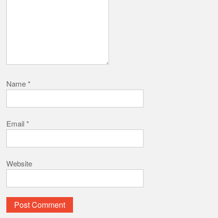
Name
*
Email
*
Website