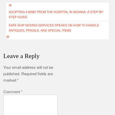
Post
ADOPTING A BABY FROM THE HOSPITAL IN INDIANA: A STEP-BY-
navigation
STEP GUIDE
SAFE SHIP MOVING SERVICES SPEAKS ON HOW TO HANDLE
ANTIQUES, FRAGILE, AND SPECIAL ITEMS
Leave a Reply
Your email address will not be
published.
Required fields are
marked
*
Comment
*