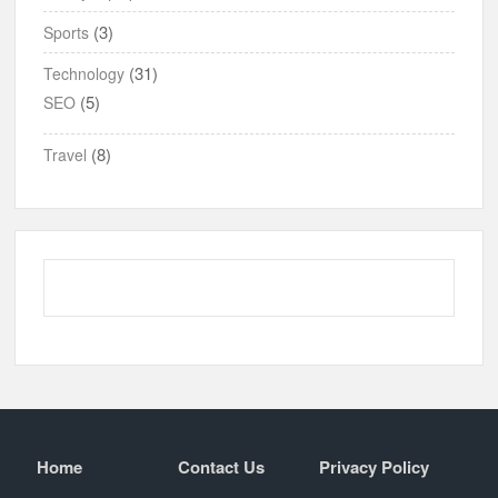
(3)
Sports
(31)
Technology
(5)
SEO
(8)
Travel
Home
Contact Us
Privacy Policy