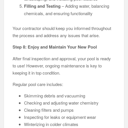
Filling and Testing
– Adding water, balancing
chemicals, and ensuring functionality
Your contractor should keep you informed throughout
the process and address any issues that arise.
Step 8: Enjoy and Maintain Your New Pool
After final inspection and approval, your pool is ready
to use! However, ongoing maintenance is key to
keeping it in top condition.
Regular pool care includes:
Skimming debris and vacuuming
Checking and adjusting water chemistry
Cleaning filters and pumps
Inspecting for leaks or equipment wear
Winterizing in colder climates