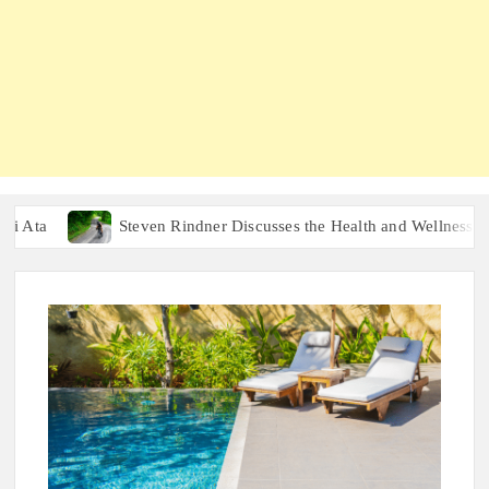
Steven Rindner Discusses the Health and Wellness Benefits o