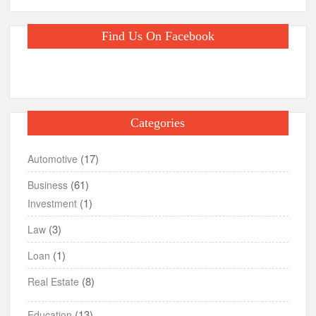
Find Us On Facebook
Categories
(17)
Automotive
(61)
Business
(1)
Investment
(3)
Law
(1)
Loan
(8)
Real Estate
(13)
Education