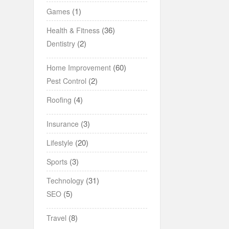
(1)
Games
(36)
Health & Fitness
(2)
Dentistry
(60)
Home Improvement
(2)
Pest Control
(4)
Roofing
(3)
Insurance
(20)
Lifestyle
(3)
Sports
(31)
Technology
(5)
SEO
(8)
Travel