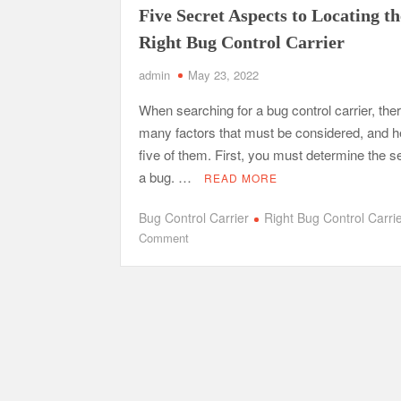
Five Secret Aspects to Locating th
Right Bug Control Carrier
Tennessee Men’s Clinic Discusses How Fatherho
Charles Spinelli Discusses H
admin
May 23, 2022
Why Use a F
When searching for a bug control carrier, the
many factors that must be considered, and h
Safe Ship Moving Services Speaks on How to Han
five of them. First, you must determine the se
a bug. …
READ MORE
Bug Control Carrier
Right Bug Control Carri
on
Comment
Five
Secret
Aspects
to
Locating
the
Right
Bug