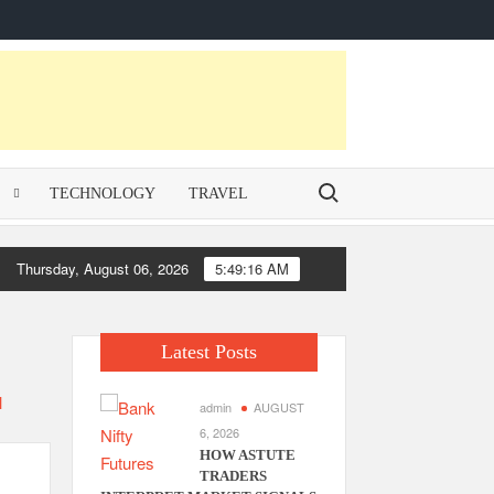
Contact
homepage
Privacy
Us
Policy
Search for:
E
TECHNOLOGY
TRAVEL
Thursday, August 06, 2026
5:49:16 AM
Latest Posts
admin
AUGUST
6, 2026
HOW ASTUTE
TRADERS