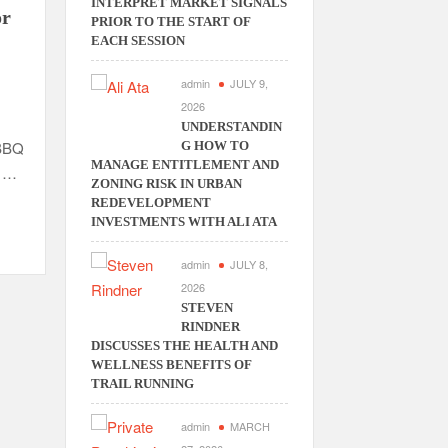
INTERPRET MARKET SIGNALS
or
PRIOR TO THE START OF
EACH SESSION
admin
JULY 9,
2026
UNDERSTANDIN
 BBQ
G HOW TO
MANAGE ENTITLEMENT AND
t …
ZONING RISK IN URBAN
REDEVELOPMENT
INVESTMENTS WITH ALI ATA
admin
JULY 8,
2026
STEVEN
RINDNER
DISCUSSES THE HEALTH AND
WELLNESS BENEFITS OF
TRAIL RUNNING
admin
MARCH