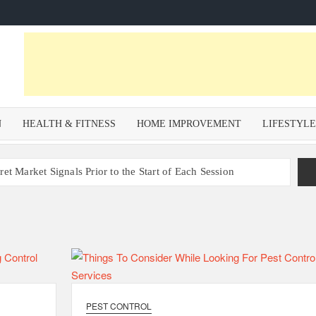
N
HEALTH & FITNESS
HOME IMPROVEMENT
LIFESTYL
et Market Signals Prior to the Start of Each Session
Zoning Risk in Urban Redevelopment Investments with Ali
 Health and Wellness Benefits of Trail Running
om a Private Psychiatric Facility
tions for Non-Surgical Anti-Aging
PEST CONTROL
s – Why Property Valuation Matters