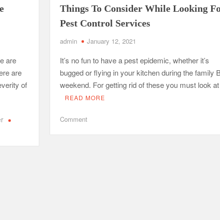
e
Things To Consider While Looking F
Pest Control Services
od Impacts Men’s Physical and Mental Health
ow Startups Can Benefit from a Business Credit Line
admin
January 12, 2021
ederal Government Proposal Software?
re are
It’s no fun to have a pest epidemic, whether it’s
ere are
bugged or flying in your kitchen during the family
dle Antiques, Fragile, and Special Items
verity of
weekend. For getting rid of these you must look a
READ MORE
on
er
Comment
Things
To
Consider
While
Looking
For
Pest
Control
Services