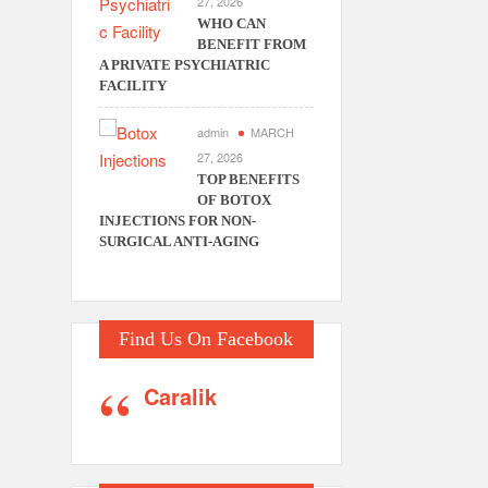
27, 2026
WHO CAN
BENEFIT FROM
A PRIVATE PSYCHIATRIC
FACILITY
admin
MARCH
27, 2026
TOP BENEFITS
OF BOTOX
INJECTIONS FOR NON-
SURGICAL ANTI-AGING
Find Us On Facebook
Caralik