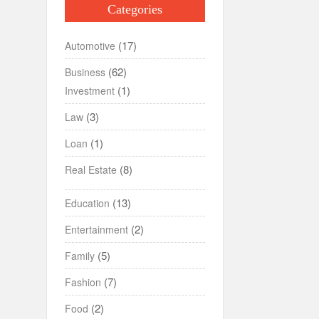
Categories
(17)
Automotive
(62)
Business
(1)
Investment
(3)
Law
(1)
Loan
(8)
Real Estate
(13)
Education
(2)
Entertainment
(5)
Family
(7)
Fashion
(2)
Food