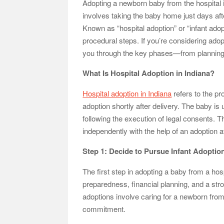
Adopting a newborn baby from the hospital is
involves taking the baby home just days after
Tennessee Men’s Clinic Discusses How Fatherho
Known as “hospital adoption” or “infant adop
Charles Spinelli Discusses H
procedural steps. If you’re considering adopti
you through the key phases—from planning a
Why Use a F
What Is Hospital Adoption in Indiana?
Safe Ship Moving Services Speaks on How to Han
Hospital adoption in Indiana
refers to the pr
adoption shortly after delivery. The baby is 
following the execution of legal consents. 
independently with the help of an adoption a
Step 1: Decide to Pursue Infant Adoptio
The first step in adopting a baby from a hospi
preparedness, financial planning, and a stro
adoptions involve caring for a newborn fro
commitment.