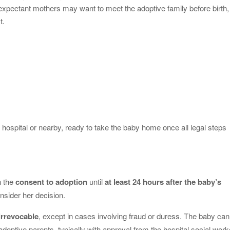
 expectant mothers may want to meet the adoptive family before birth,
t.
y
hospital or nearby, ready to take the baby home once all legal steps
n the
consent to adoption
until
at least 24 hours after the baby’s
nsider her decision.
irrevocable
, except in cases involving fraud or duress. The baby can
adoptive parents, typically with approval from the hospital social work