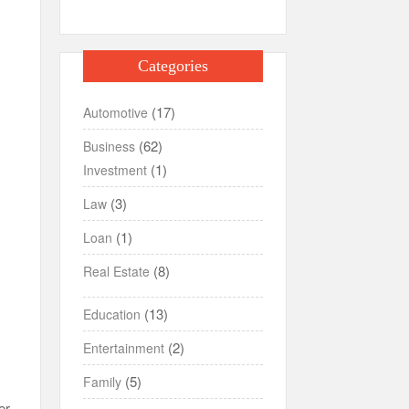
Categories
(17)
Automotive
(62)
Business
(1)
Investment
(3)
Law
(1)
Loan
(8)
Real Estate
(13)
Education
(2)
Entertainment
(5)
Family
er