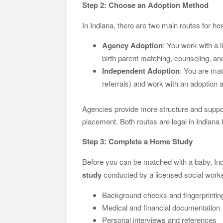
Step 2: Choose an Adoption Method
In Indiana, there are two main routes for hos
Agency Adoption
: You work with a l
birth parent matching, counseling, a
Independent Adoption
: You are mat
referrals) and work with an adoption 
Agencies provide more structure and support
placement. Both routes are legal in Indiana
Step 3: Complete a Home Study
Before you can be matched with a baby, Ind
study
conducted by a licensed social worke
Background checks and fingerprintin
Medical and financial documentation
Personal interviews and references