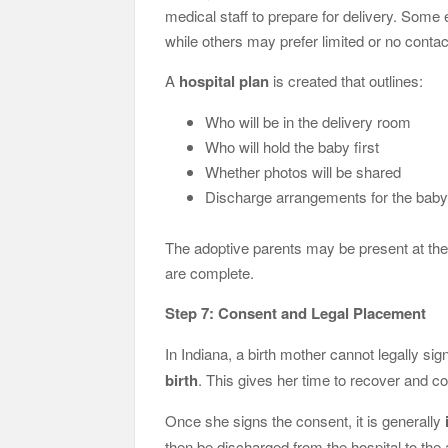
medical staff to prepare for delivery. Some
while others may prefer limited or no contac
A
hospital plan
is created that outlines:
Who will be in the delivery room
Who will hold the baby first
Whether photos will be shared
Discharge arrangements for the bab
The adoptive parents may be present at the 
are complete.
Step 7: Consent and Legal Placement
In Indiana, a birth mother cannot legally sig
birth
. This gives her time to recover and co
Once she signs the consent, it is generally
then be discharged from the hospital to the 