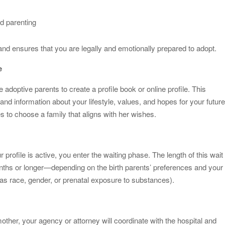
d parenting
and ensures that you are legally and emotionally prepared to adopt.
e
doptive parents to create a profile book or online profile. This
, and information about your lifestyle, values, and hopes for your futur
es to choose a family that aligns with her wishes.
rofile is active, you enter the waiting phase. The length of this wait
hs or longer—depending on the birth parents’ preferences and your
as race, gender, or prenatal exposure to substances).
her, your agency or attorney will coordinate with the hospital and