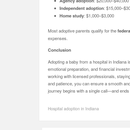
Agency adoption
: $20,000–$40,000
Independent adoption
: $15,000–$3
Home study
: $1,000–$3,000
Most adoptive parents qualify for the
federa
expenses.
Conclusion
Adopting a baby from a hospital in Indiana i
emotional preparation, and financial investm
working with licensed professionals, stayi
and patience, you can ensure a smooth and 
journey begins with a single call—and ends 
Hospital adoption in Indiana