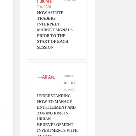
T 6, 2026
HOW ASTUTE
TRADERS
INTERPRET
MARKET SIGNALS
PRIOR TO THE
START OF EACH
SESSION
admin
JULY
9, 2026
UNDERSTANDING
HOW TO MANAGE
ENTITLEMENT AND
l
ZONING RISK IN
URBAN
REDEVELOPMENT
INVESTMENTS WITH