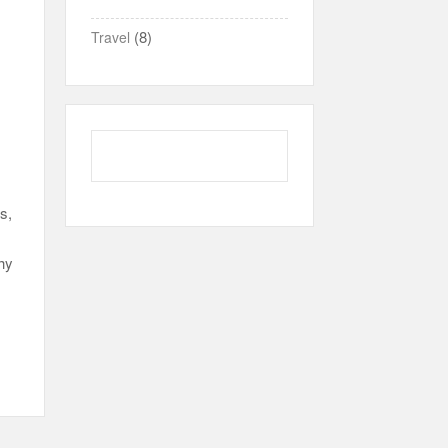
(8)
Travel
s,
thy