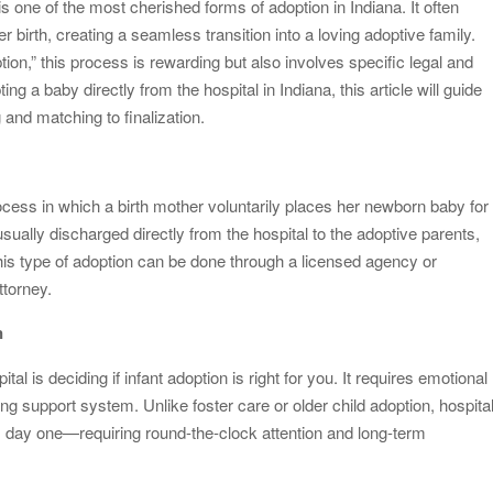
 one of the most cherished forms of adoption in Indiana. It often
 birth, creating a seamless transition into a loving adoptive family.
od Impacts Men’s Physical and Mental Health
tion,” this process is rewarding but also involves specific legal and
ow Startups Can Benefit from a Business Credit Line
ng a baby directly from the hospital in Indiana, this article will guide
nd matching to finalization.
ederal Government Proposal Software?
dle Antiques, Fragile, and Special Items
ocess in which a birth mother voluntarily places her newborn baby for
usually discharged directly from the hospital to the adoptive parents,
This type of adoption can be done through a licensed agency or
ttorney.
n
tal is deciding if infant adoption is right for you. It requires emotional
ng support system. Unlike foster care or older child adoption, hospita
m day one—requiring round-the-clock attention and long-term