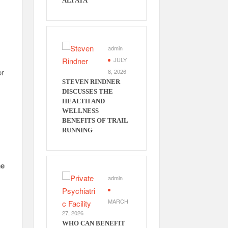
ALI ATA
admin
JULY
or
8, 2026
STEVEN RINDNER
DISCUSSES THE
HEALTH AND
WELLNESS
BENEFITS OF TRAIL
RUNNING
e
admin
MARCH
27, 2026
WHO CAN BENEFIT