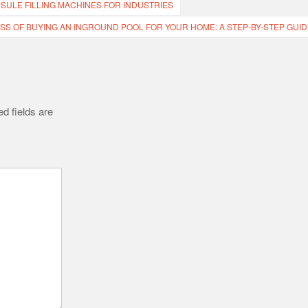
SULE FILLING MACHINES FOR INDUSTRIES
SS OF BUYING AN INGROUND POOL FOR YOUR HOME: A STEP-BY-STEP GUID
d fields are