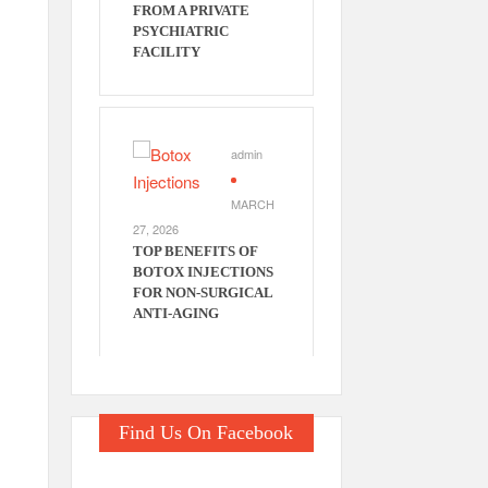
FROM A PRIVATE
PSYCHIATRIC
FACILITY
admin
MARCH
e
27, 2026
TOP BENEFITS OF
BOTOX INJECTIONS
FOR NON-SURGICAL
ANTI-AGING
Find Us On Facebook