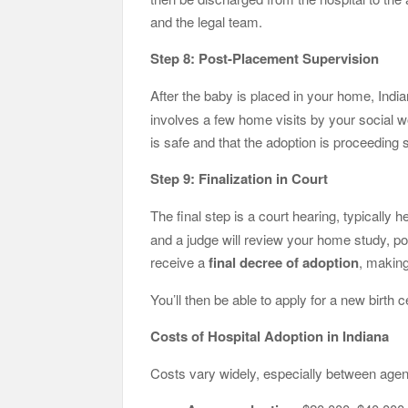
and the legal team.
Step 8: Post-Placement Supervision
After the baby is placed in your home, Indi
involves a few home visits by your social w
is safe and that the adoption is proceeding 
Step 9: Finalization in Court
The final step is a court hearing, typically 
and a judge will review your home study, p
receive a
final decree of adoption
, making
You’ll then be able to apply for a new birth c
Costs of Hospital Adoption in Indiana
Costs vary widely, especially between age