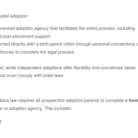
pital adoption:
icensed adoption agency that facilitates the entire process, including
nd post-placement support.
ched directly with a birth parent (often through personal connections 
attorney to complete the legal process.
, while independent adoptions offer flexibility and sometimes faster
 but must comply with state laws.
iana law requires all prospective adoptive parents to complete a
hom
r or adoption agency. This includes:
g