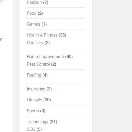
(7)
Fashion
(2)
Food
(1)
Games
(36)
Health & Fitness
by
(2)
Dentistry
(60)
Home Improvement
(2)
Pest Control
(4)
Roofing
(3)
Insurance
(20)
Lifestyle
(3)
Sports
(31)
Technology
(5)
SEO