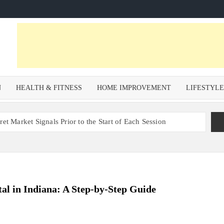
N
HEALTH & FITNESS
HOME IMPROVEMENT
LIFESTYL
et Market Signals Prior to the Start of Each Session
Zoning Risk in Urban Redevelopment Investments with Ali
 Health and Wellness Benefits of Trail Running
om a Private Psychiatric Facility
al in Indiana: A Step-by-Step Guide
tions for Non-Surgical Anti-Aging
s – Why Property Valuation Matters