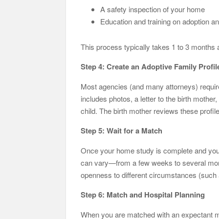
A safety inspection of your home
Education and training on adoption an
This process typically takes 1 to 3 months 
Step 4: Create an Adoptive Family Profil
Most agencies (and many attorneys) require a
includes photos, a letter to the birth mother
child. The birth mother reviews these profil
Step 5: Wait for a Match
Once your home study is complete and your p
can vary—from a few weeks to several mont
openness to different circumstances (such 
Step 6: Match and Hospital Planning
When you are matched with an expectant mot