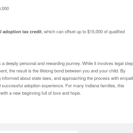
0,000
l adoption tax credit
, which can offset up to $15,000 of qualified
s a deeply personal and rewarding journey. While it involves legal step
ent, the result is the lifelong bond between you and your child. By
ng informed about state laws, and approaching the process with empa
successful adoption experience. For many Indiana families, this
with a new beginning full of love and hope.