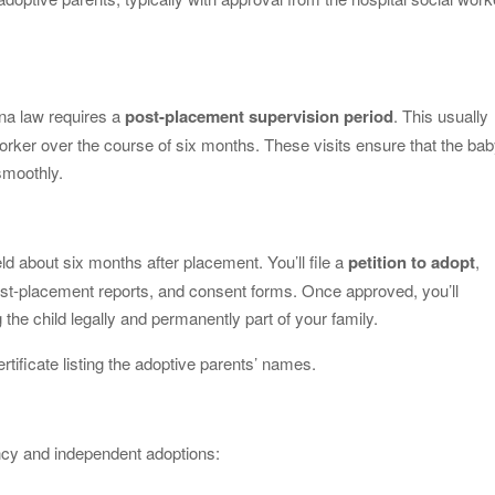
ana law requires a
post-placement supervision period
. This usually
orker over the course of six months. These visits ensure that the ba
smoothly.
held about six months after placement. You’ll file a
petition to adopt
,
ost-placement reports, and consent forms. Once approved, you’ll
 the child legally and permanently part of your family.
ertificate listing the adoptive parents’ names.
ncy and independent adoptions: