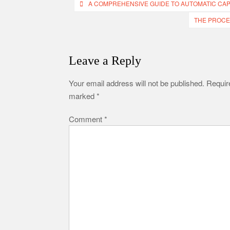
Post
A COMPREHENSIVE GUIDE TO AUTOMATIC CAP
navigation
THE PROCE
Leave a Reply
Your email address will not be published.
Require
marked
*
Comment
*