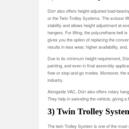
Dürr also offers height-adjusted load-beari
or the Twin Trolley Systems. The scissor li
stability and allows height adjustment at ev
hangers. For lifting, the polyurethane belt i
gives you the option of replacing the conve
results in less wear, higher availability, an
Due to its minimum height requirement, Dürr
painting, and even in final assembly applica
flow or stop-and-go modes. Moreover, the s
industry.
Alongside VAC, Dürr also offers rotary han
They help in swiveling the vehicle, giving a
3)
Twin Trolley System
The twin Trolley System is one of the mos