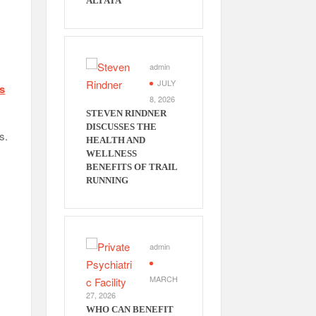
ALI ATA
admin
JULY
ss
8, 2026
STEVEN RINDNER
DISCUSSES THE
s.
HEALTH AND
WELLNESS
BENEFITS OF TRAIL
RUNNING
admin
MARCH
27, 2026
WHO CAN BENEFIT