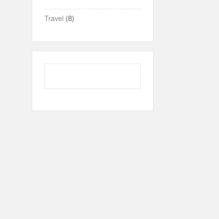
(8)
Travel