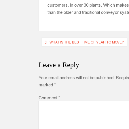
customers, in over 30 plants. Which makes it
than the older and traditional conveyor sys
Post
WHAT IS THE BEST TIME OF YEAR TO MOVE?
navigation
Leave a Reply
Your email address will not be published.
Require
marked
*
Comment
*