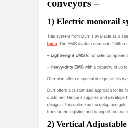
conveyors –
1)
Electric monorail 
This system from Dürr is available as a sta
India
. The EMS system comes in 2 differen
–
Lightweight EMS
for smaller components,
–
Heavy-duty EMS
with a capacity of up to
Dürr also offers a special design for this sy
Dürr offers a customized approach for its f
customer. Hence it supplies and develops ha
designs. This optimizes the setup and gets
transfer the logistics and transport routes t
2)
Vertical Adjustabl