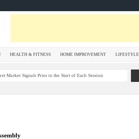
N
HEALTH & FITNESS
HOME IMPROVEMENT
LIFESTYL
et Market Signals Prior to the Start of Each Session
Zoning Risk in Urban Redevelopment Investments with Ali
 Health and Wellness Benefits of Trail Running
om a Private Psychiatric Facility
tions for Non-Surgical Anti-Aging
Assembly
s – Why Property Valuation Matters