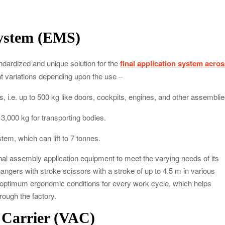
system (EMS)
ndardized and unique solution for the
final application system acro
t variations depending upon the use –
 i.e. up to 500 kg like doors, cockpits, engines, and other assemblie
 3,000 kg for transporting bodies.
stem, which can lift to 7 tonnes.
inal assembly application equipment to meet the varying needs of its
ngers with stroke scissors with a stroke of up to 4.5 m in various
 optimum ergonomic conditions for every work cycle, which helps
hrough the factory.
e Carrier (VAC)