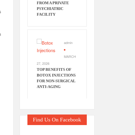
FROM A PRIVATE
PSYCHIATRIC
s
FACILITY
h
admin
MARCH
27, 2026
n
TOP BENEFITS OF
BOTOX INJECTIONS
FOR NON-SURGICAL
ANTI-AGING
Find Us On Facebook