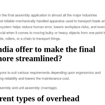
od Impacts Men’s Physical and Mental Health
in the final assembly application in almost all the major industries
ow Startups Can Benefit from a Business Credit Line
d reliable mechanically handled apparatus used to transport loads a
ederal Government Proposal Software?
is system helps reduce human error, lowers workplace risks, and even
icial when it comes to moving bulky or heavy objects from one point t
, rollers, or a chain to transport things.
dle Antiques, Fragile, and Special Items
ia offer to make the final
more streamlined?
eyors to suit various requirements depending upon ergonomics and
ing reliability and lowers the maintenance cost.
assembly and unit assembly (marriage).
erent types of overhead