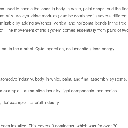
s used to handle the loads in body-in-white, paint shops, and the fina
ails, trolleys, drive modules) can be combined in several different
izable by adding switches, vertical and horizontal bends in the free
ext. The movement of this system comes essentially from pairs of tw
tem in the market. Quiet operation, no lubrication, less energy
tomotive industry, body-in-white, paint, and final assembly systems.
or example – automotive industry, light components, and bodies.
, for example – aircraft industry
been installed. This covers 3 continents, which was for over 30