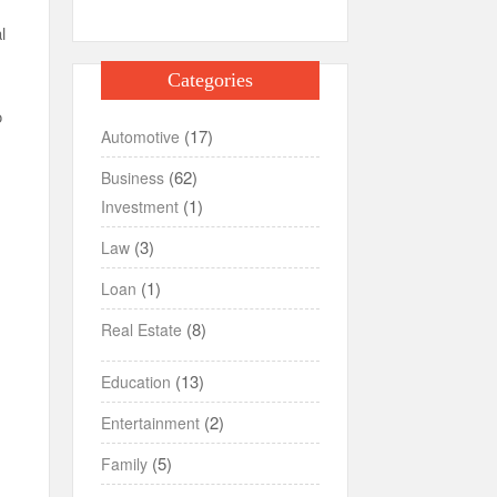
l
Categories
o
(17)
Automotive
(62)
Business
(1)
Investment
(3)
Law
(1)
Loan
(8)
Real Estate
(13)
Education
(2)
Entertainment
(5)
Family