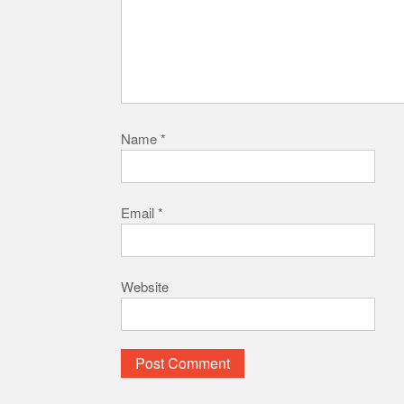
Name
*
Email
*
Website