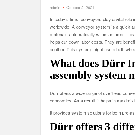
admin
October 2, 2021
Tennessee Men’s Clinic Discusses How Fatherho
In today’s time, conveyors play a vital role 
Charles Spinelli Discusses H
worldwide. A conveyor system is a quick an
Why Use a F
materials automatically within an area. Th
helps cut down labor costs. They are benef
another. This system might use a belt, wheels
Safe Ship Moving Services Speaks on How to Han
What does Dürr Ind
assembly system 
Dürr offers a wide range of overhead conv
economics. As a result, it helps in maximiz
It provides system solutions for both pre-
Dürr offers 3 diff