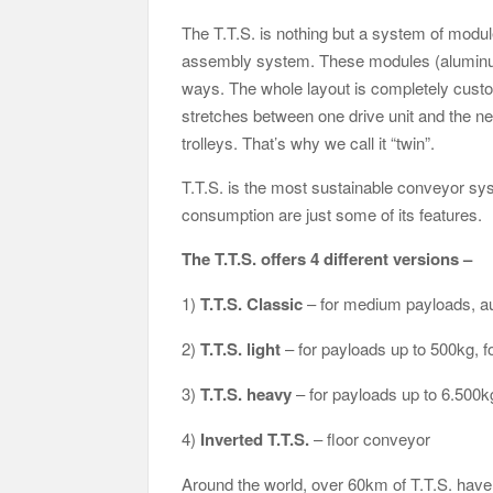
The T.T.S. is nothing but a system of module
assembly system. These modules (aluminum r
ways. The whole layout is completely custom
stretches between one drive unit and the n
trolleys. That’s why we call it “twin”.
T.T.S. is the most sustainable conveyor sys
consumption are just some of its features.
The T.T.S. offers 4 different versions –
1)
T.T.S. Classic
– for medium payloads, au
2)
T.T.S. light
– for payloads up to 500kg, f
3)
T.T.S. heavy
– for payloads up to 6.500kg
4)
Inverted T.T.S.
– floor conveyor
Around the world, over 60km of T.T.S. have 