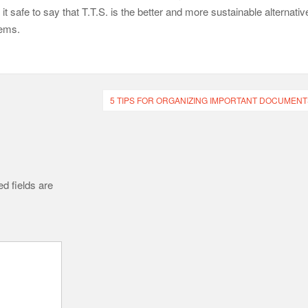
 safe to say that T.T.S. is the better and more sustainable alternativ
tems.
5 TIPS FOR ORGANIZING IMPORTANT DOCUMENT
d fields are