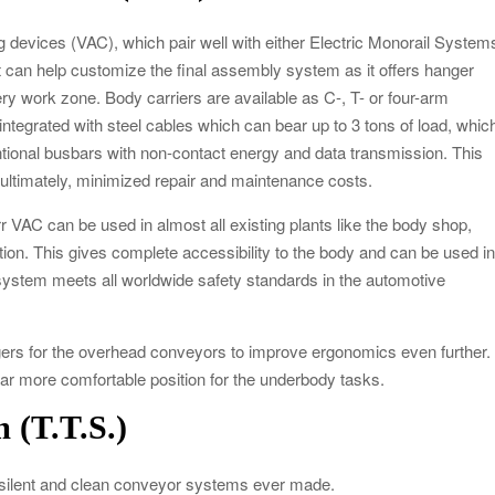
ng devices (VAC), which pair well with either Electric Monorail System
ft can help customize the final assembly system as it offers hanger
ery work zone. Body carriers are available as C-, T- or four-arm
s integrated with steel cables which can bear up to 3 tons of load, whic
ntional busbars with non-contact energy and data transmission. This
d, ultimately, minimized repair and maintenance costs.
 VAC can be used in almost all existing plants like the body shop,
tion. This gives complete accessibility to the body and can be used i
ystem meets all worldwide safety standards in the automotive
gers for the overhead conveyors to improve ergonomics even further.
 far more comfortable position for the underbody tasks.
 (T.T.S.)
t silent and clean conveyor systems ever made.