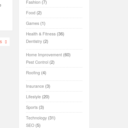
(7)
Fashion
e
(2)
Food
(1)
Games
(36)
Health & Fitness
(2)
Dentistry
S
(60)
Home Improvement
(2)
Pest Control
(4)
Roofing
(3)
Insurance
(20)
Lifestyle
(3)
Sports
(31)
Technology
(5)
SEO