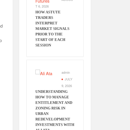
T 6, 2026
HOW ASTUTE
TRADERS
INTERPRET
nd
MARKET SIGNALS
PRIOR TO THE
o
START OF EACH
SESSION
admin
JULY
9, 2026
UNDERSTANDING
HOW TO MANAGE
ENTITLEMENT AND
ZONING RISK IN
URBAN
REDEVELOPMENT
INVESTMENTS WITH