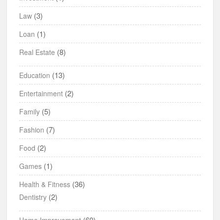
(3)
Law
(1)
Loan
(8)
Real Estate
(13)
Education
(2)
Entertainment
(5)
Family
(7)
Fashion
(2)
Food
(1)
Games
(36)
Health & Fitness
(2)
Dentistry
(60)
Home Improvement