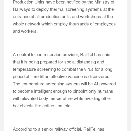
Production Units have been notified by the Ministry of
Railways to deploy thermal screening systems at the
entrance of all production units and workshops at the
whole network which employ thousands of employees
and workers.
A neutral telecom service provider, RailTel has said
that it is being prepared for social distancing and
temperature screening to combat the virus for a long
period of time till an effective vaccine is discovered.
The temperature screening system will be AI-powered
to become intelligent enough to pinpoint only humans
with elevated body temperature while avoiding other
hot objects like coffee, tea, etc.
According to a senior railway official, RailTel has