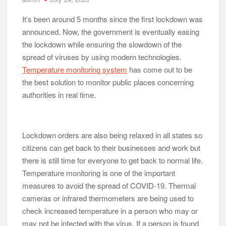
It’s been around 5 months since the first lockdown was
announced. Now, the government is eventually easing
the lockdown while ensuring the slowdown of the
spread of viruses by using modern technologies.
Temperature monitoring system
has come out to be
the best solution to monitor public places concerning
authorities in real time.
Lockdown orders are also being relaxed in all states so
citizens can get back to their businesses and work but
there is still time for everyone to get back to normal life.
Temperature monitoring is one of the important
measures to avoid the spread of COVID-19. Thermal
cameras or infrared thermometers are being used to
check increased temperature in a person who may or
may not be infected with the virus. If a person is found