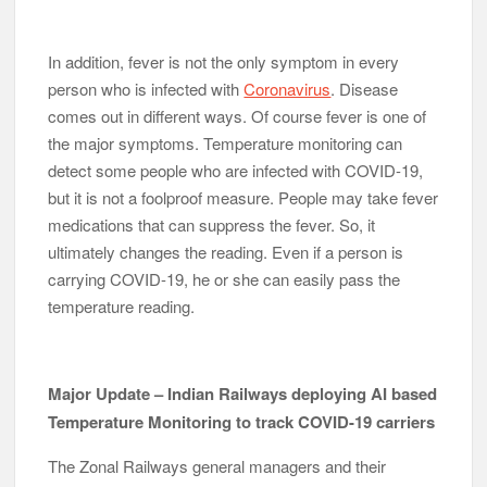
In addition, fever is not the only symptom in every
person who is infected with
Coronavirus
. Disease
comes out in different ways. Of course fever is one of
the major symptoms. Temperature monitoring can
detect some people who are infected with COVID-19,
but it is not a foolproof measure. People may take fever
medications that can suppress the fever. So, it
ultimately changes the reading. Even if a person is
carrying COVID-19, he or she can easily pass the
temperature reading.
Major Update – Indian Railways deploying AI based
Temperature Monitoring to track COVID-19 carriers
The Zonal Railways general managers and their