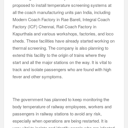
proposed to install temperature screening systems at
all the coach manufacturing units pan India, including
Modern Coach Factory in Rae Bareli, Integral Coach
Factory (ICF) Chennai, Rail Coach Factory in
Kapurthala and various workshops, factories, and loco
sheds. These facilities have already started working on
thermal screening. The company is also planning to
extend this facility to the origin of trains where they
start and all the major stations on the way. It is vital to
track and isolate passengers who are found with high
fever and other symptoms.
The government has planned to keep monitoring the
body temperature of railway employees, workers and
passengers in railway stations to avoid any risk,
especially when operations are being restarted. It is
very vital to isolate and identify people who are infected