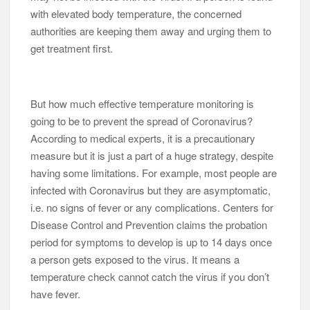
with elevated body temperature, the concerned
authorities are keeping them away and urging them to
get treatment first.
But how much effective temperature monitoring is
going to be to prevent the spread of Coronavirus?
According to medical experts, it is a precautionary
measure but it is just a part of a huge strategy, despite
having some limitations. For example, most people are
infected with Coronavirus but they are asymptomatic,
i.e. no signs of fever or any complications. Centers for
Disease Control and Prevention claims the probation
period for symptoms to develop is up to 14 days once
a person gets exposed to the virus. It means a
temperature check cannot catch the virus if you don’t
have fever.