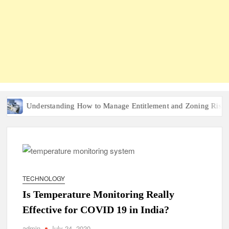
Understanding How to Manage Entitlement and Zoning Risk in Urb
TECHNOLOGY
Is Temperature Monitoring Really
Effective for COVID 19 in India?
admin
July 24, 2020