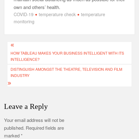
own and others’ health.
COVID-19
temperature check
temperature
monitoring
Post
HOW TABLEAU MAKES YOUR BUSINESS INTELLIGENT WITH ITS
navigation
INTELLIGENCE?
DISTINGUISH AMONGST THE THEATRE, TELEVISION AND FILM
INDUSTRY
Leave a Reply
Your email address will not be
published.
Required fields are
marked
*