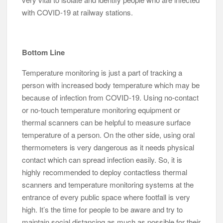
with COVID-19 at railway stations.
Bottom Line
Temperature monitoring is just a part of tracking a
person with increased body temperature which may be
because of infection from COVID-19. Using no-contact
or no-touch temperature monitoring equipment or
thermal scanners can be helpful to measure surface
temperature of a person. On the other side, using oral
thermometers is very dangerous as it needs physical
contact which can spread infection easily. So, it is
highly recommended to deploy contactless thermal
scanners and temperature monitoring systems at the
entrance of every public space where footfall is very
high. It’s the time for people to be aware and try to
maintain social distancing as much as possible for their