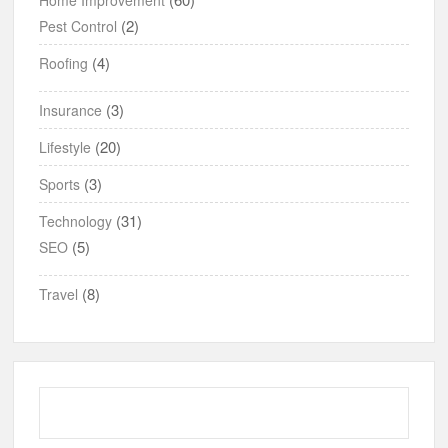
(2)
Pest Control
(4)
Roofing
(3)
Insurance
(20)
Lifestyle
(3)
Sports
(31)
Technology
(5)
SEO
(8)
Travel