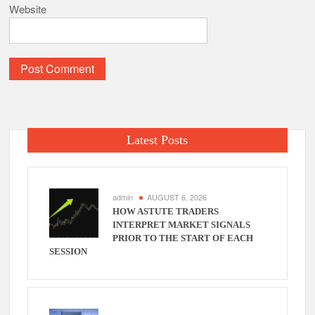
Website
Latest Posts
admin
AUGUST 6, 2026
HOW ASTUTE TRADERS
INTERPRET MARKET SIGNALS
PRIOR TO THE START OF EACH
SESSION