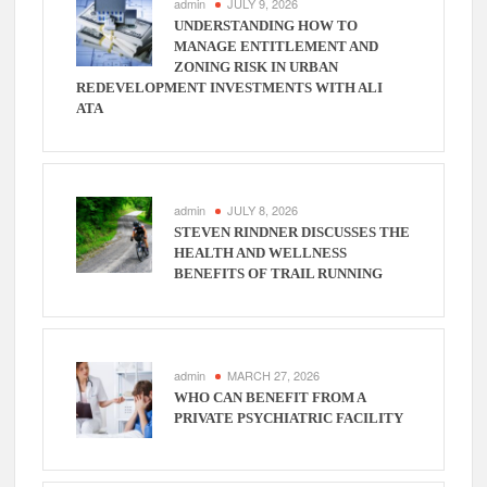
admin
JULY 9, 2026
UNDERSTANDING HOW TO
MANAGE ENTITLEMENT AND
ZONING RISK IN URBAN
REDEVELOPMENT INVESTMENTS WITH ALI
ATA
admin
JULY 8, 2026
STEVEN RINDNER DISCUSSES THE
HEALTH AND WELLNESS
BENEFITS OF TRAIL RUNNING
admin
MARCH 27, 2026
WHO CAN BENEFIT FROM A
PRIVATE PSYCHIATRIC FACILITY