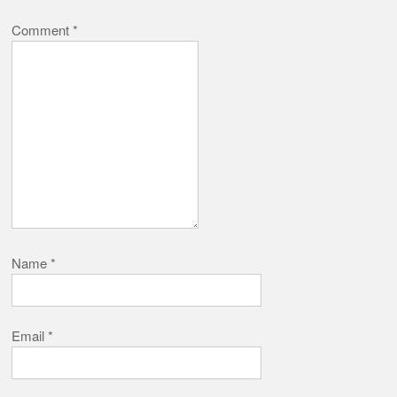
Comment
*
Name
*
Email
*