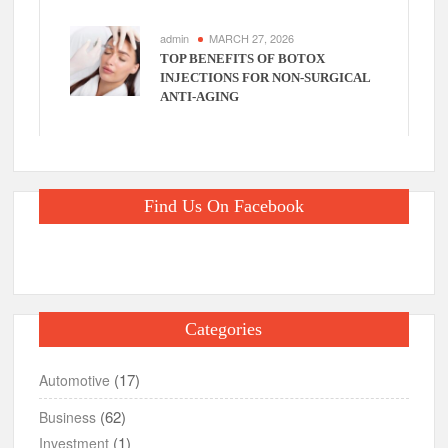
admin
MARCH 27, 2026
TOP BENEFITS OF BOTOX
INJECTIONS FOR NON-SURGICAL
ANTI-AGING
Find Us On Facebook
Categories
(17)
Automotive
(62)
Business
(1)
Investment