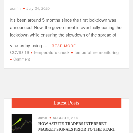
admin
July 24, 2020
It’s been around 5 months since the first lockdown was
announced. Now, the government is eventually easing the
lockdown while ensuring the slowdown of the spread of
viruses by using …
READ MORE
COVID-19
temperature check
temperature monitoring
on
Comment
Is
Temperature
Monitoring
Really
Effective
for
Latest Posts
COVID
19
in
admin
AUGUST 6, 2026
India?
HOW ASTUTE TRADERS INTERPRET
MARKET SIGNALS PRIOR TO THE START