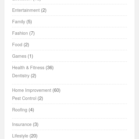
(2)
Entertainment
(5)
Family
(7)
Fashion
(2)
Food
(1)
Games
(36)
Health & Fitness
(2)
Dentistry
(60)
Home Improvement
(2)
Pest Control
(4)
Roofing
(3)
Insurance
(20)
Lifestyle