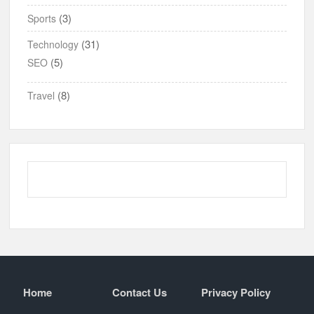
(3)
Sports
(31)
Technology
(5)
SEO
(8)
Travel
Home
Contact Us
Privacy Policy