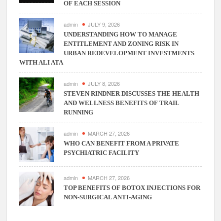
OF EACH SESSION
admin
JULY 9, 2026
UNDERSTANDING HOW TO MANAGE
ENTITLEMENT AND ZONING RISK IN
URBAN REDEVELOPMENT INVESTMENTS
WITH ALI ATA
admin
JULY 8, 2026
STEVEN RINDNER DISCUSSES THE HEALTH
AND WELLNESS BENEFITS OF TRAIL
RUNNING
admin
MARCH 27, 2026
WHO CAN BENEFIT FROM A PRIVATE
PSYCHIATRIC FACILITY
admin
MARCH 27, 2026
TOP BENEFITS OF BOTOX INJECTIONS FOR
NON-SURGICAL ANTI-AGING