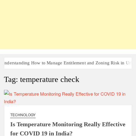
derstanding How to Manage Entitlement and Zoning Risk in Urban R
Tag:
temperature check
TECHNOLOGY
Is Temperature Monitoring Really Effective
for COVID 19 in India?