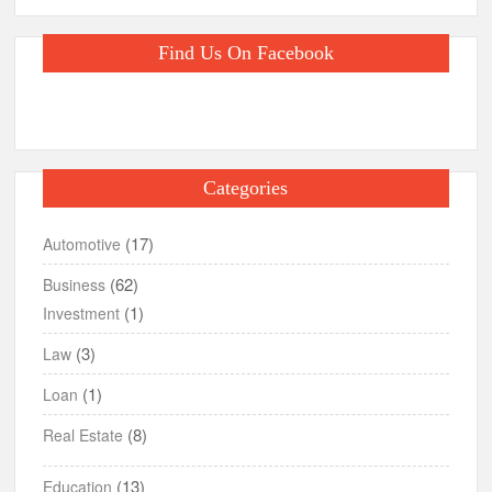
Find Us On Facebook
Categories
(17)
Automotive
(62)
Business
(1)
Investment
(3)
Law
(1)
Loan
(8)
Real Estate
(13)
Education