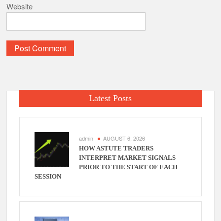
Website
Latest Posts
admin
AUGUST 6, 2026
HOW ASTUTE TRADERS
INTERPRET MARKET SIGNALS
PRIOR TO THE START OF EACH
SESSION