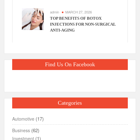
admin
MARCH 27, 2026
TOP BENEFITS OF BOTOX
INJECTIONS FOR NON-SURGICAL
ANTI-AGING
Find Us On Facebook
Categories
(17)
Automotive
(62)
Business
(1)
Investment