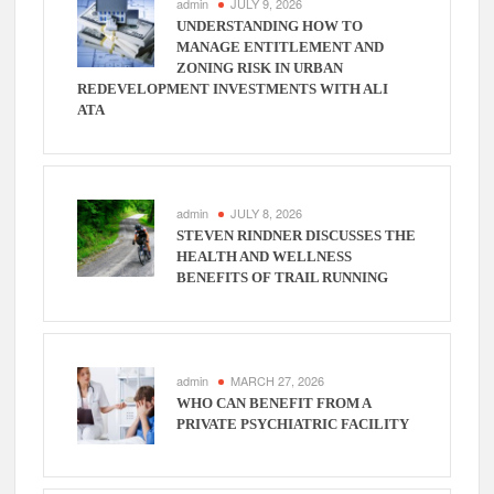
admin
JULY 9, 2026
UNDERSTANDING HOW TO
MANAGE ENTITLEMENT AND
ZONING RISK IN URBAN
REDEVELOPMENT INVESTMENTS WITH ALI
ATA
admin
JULY 8, 2026
STEVEN RINDNER DISCUSSES THE
HEALTH AND WELLNESS
BENEFITS OF TRAIL RUNNING
admin
MARCH 27, 2026
WHO CAN BENEFIT FROM A
PRIVATE PSYCHIATRIC FACILITY