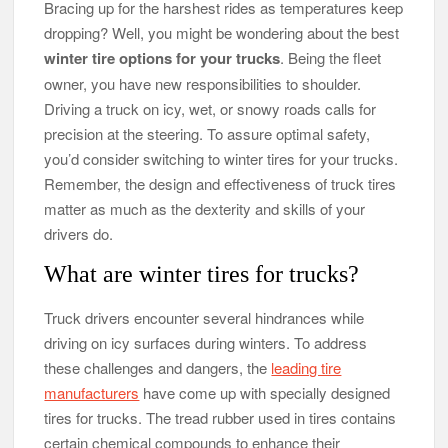
Bracing up for the harshest rides as temperatures keep
dropping? Well, you might be wondering about the best
winter tire options for your trucks
. Being the fleet
owner, you have new responsibilities to shoulder.
Driving a truck on icy, wet, or snowy roads calls for
precision at the steering. To assure optimal safety,
you’d consider switching to winter tires for your trucks.
Remember, the design and effectiveness of truck tires
matter as much as the dexterity and skills of your
drivers do.
What are winter tires for trucks?
Truck drivers encounter several hindrances while
driving on icy surfaces during winters. To address
these challenges and dangers, the
leading tire
manufacturers
have come up with specially designed
tires for trucks. The tread rubber used in tires contains
certain chemical compounds to enhance their