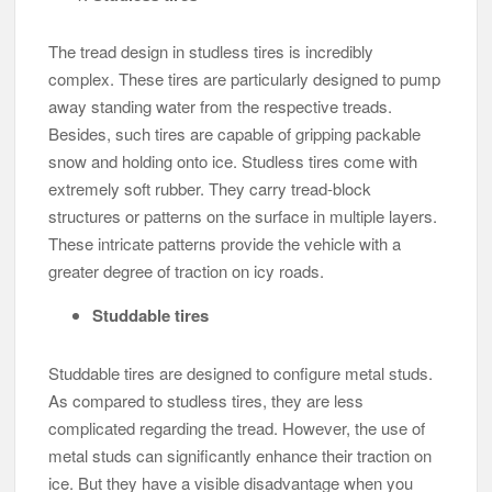
The tread design in studless tires is incredibly
complex. These tires are particularly designed to pump
away standing water from the respective treads.
Besides, such tires are capable of gripping packable
snow and holding onto ice. Studless tires come with
extremely soft rubber. They carry tread-block
structures or patterns on the surface in multiple layers.
These intricate patterns provide the vehicle with a
greater degree of traction on icy roads.
Studdable tires
Studdable tires are designed to configure metal studs.
As compared to studless tires, they are less
complicated regarding the tread. However, the use of
metal studs can significantly enhance their traction on
ice. But they have a visible disadvantage when you