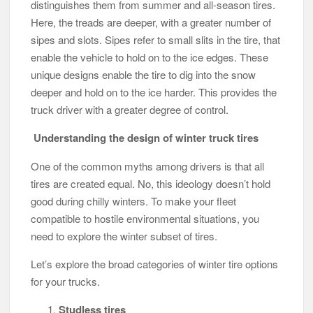
distinguishes them from summer and all-season tires.
Here, the treads are deeper, with a greater number of
sipes and slots. Sipes refer to small slits in the tire, that
enable the vehicle to hold on to the ice edges. These
unique designs enable the tire to dig into the snow
deeper and hold on to the ice harder. This provides the
truck driver with a greater degree of control.
Understanding the design of winter truck tires
One of the common myths among drivers is that all
tires are created equal. No, this ideology doesn’t hold
good during chilly winters. To make your fleet
compatible to hostile environmental situations, you
need to explore the winter subset of tires.
Let’s explore the broad categories of winter tire options
for your trucks.
Studless tires