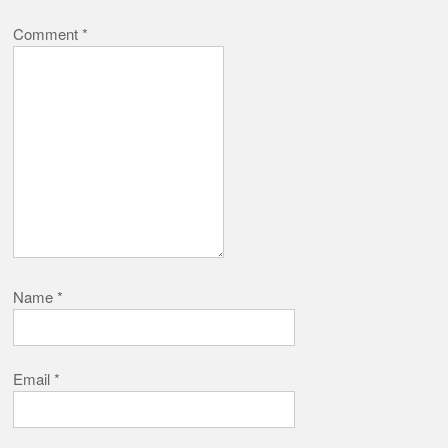
Comment
*
Name
*
Email
*