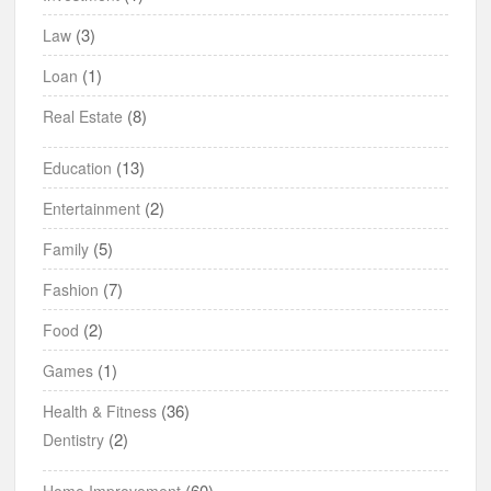
(3)
Law
(1)
Loan
(8)
Real Estate
(13)
Education
(2)
Entertainment
(5)
Family
(7)
Fashion
(2)
Food
(1)
Games
(36)
Health & Fitness
(2)
Dentistry
(60)
Home Improvement