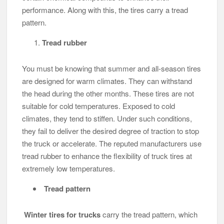
performance. Along with this, the tires carry a tread
pattern.
Tread rubber
You must be knowing that summer and all-season tires
are designed for warm climates. They can withstand
the head during the other months. These tires are not
suitable for cold temperatures. Exposed to cold
climates, they tend to stiffen. Under such conditions,
they fail to deliver the desired degree of traction to stop
the truck or accelerate. The reputed manufacturers use
tread rubber to enhance the flexibility of truck tires at
extremely low temperatures.
Tread pattern
Winter tires for trucks
carry the tread pattern, which