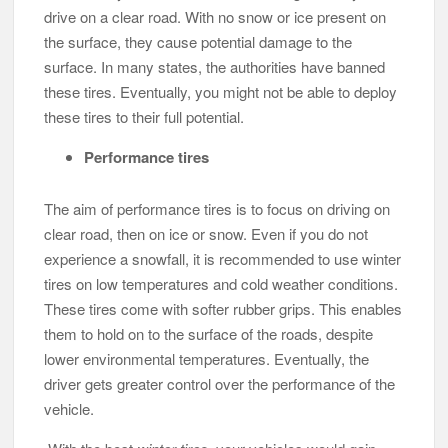
drive on a clear road. With no snow or ice present on
the surface, they cause potential damage to the
surface. In many states, the authorities have banned
these tires. Eventually, you might not be able to deploy
these tires to their full potential.
Performance tires
The aim of performance tires is to focus on driving on
clear road, then on ice or snow. Even if you do not
experience a snowfall, it is recommended to use winter
tires on low temperatures and cold weather conditions.
These tires come with softer rubber grips. This enables
them to hold on to the surface of the roads, despite
lower environmental temperatures. Eventually, the
driver gets greater control over the performance of the
vehicle.