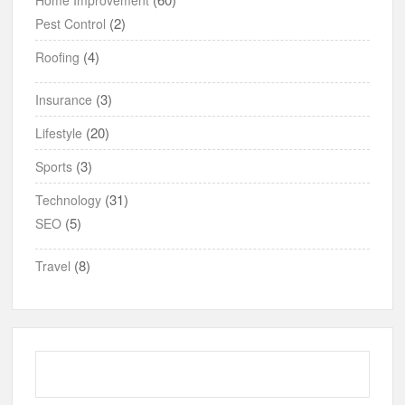
(2)
Pest Control
(4)
Roofing
(3)
Insurance
(20)
Lifestyle
(3)
Sports
(31)
Technology
(5)
SEO
(8)
Travel