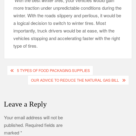
With the best
winter tires
, your vehicles would gain
more traction under unpredictable conditions during the
winter. With the roads slippery and perilous, it would be
a logical decision to switch to winter tires. Most
importantly, truck drivers would be at ease, with the
vehicles stopping and accelerating faster with the right
type of tires.
Post
5 TYPES OF FOOD PACKAGING SUPPLIES
navigation
OUR ADVICE TO REDUCE THE NATURAL GAS BILL
Leave a Reply
Your email address will not be
published.
Required fields are
marked
*