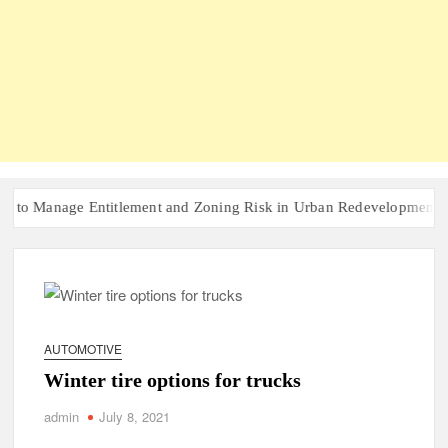
nage Entitlement and Zoning Risk in Urban Redevelopment Investme
AUTOMOTIVE
Winter tire options for trucks
admin
July 8, 2021