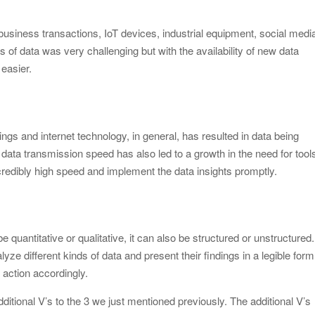
usiness transactions, IoT devices, industrial equipment, social medi
s of data was very challenging but with the availability of new data
 easier.
ngs and internet technology, in general, has resulted in data being
data transmission speed has also led to a growth in the need for tool
credibly high speed and implement the data insights promptly.
be quantitative or qualitative, it can also be structured or unstructured. 
nalyze different kinds of data and present their findings in a legible form
action accordingly.
itional V’s to the 3 we just mentioned previously. The additional V’s