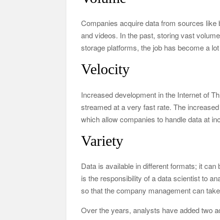
Companies acquire data from sources like b
and videos. In the past, storing vast volume
storage platforms, the job has become a lot
Velocity
Increased development in the Internet of Thi
streamed at a very fast rate. The increased 
which allow companies to handle data at in
Variety
Data is available in different formats; it can 
is the responsibility of a data scientist to a
so that the company management can take 
Over the years, analysts have added two add