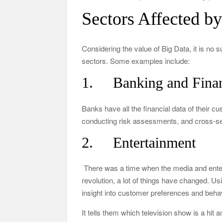
Sectors Affected b
Considering the value of Big Data, it is no 
sectors. Some examples include:
1. Banking and Fina
Banks have all the financial data of their c
conducting risk assessments, and cross-sel
2. Entertainment
There was a time when the media and entert
revolution, a lot of things have changed. U
insight into customer preferences and behav
It tells them which television show is a hi