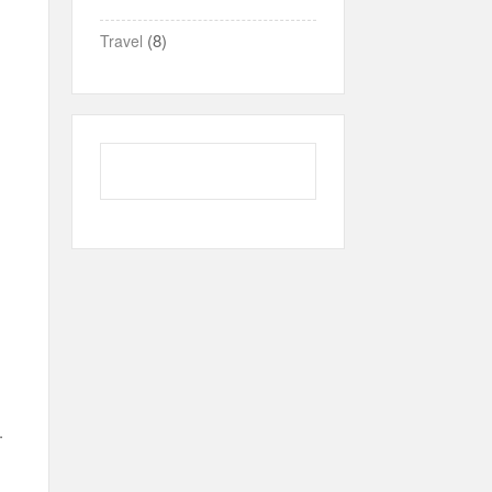
(8)
Travel
.