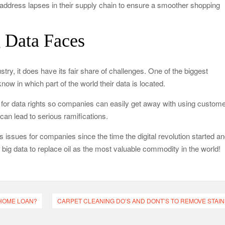
address lapses in their supply chain to ensure a smoother shopping
g Data Faces
stry, it does have its fair share of challenges. One of the biggest
now in which part of the world their data is located.
e for data rights so companies can easily get away with using custom
 can lead to serious ramifications.
 issues for companies since the time the digital revolution started a
r big data to replace oil as the most valuable commodity in the world!
 HOME LOAN?
CARPET CLEANING DO’S AND DONT’S TO REMOVE STAIN