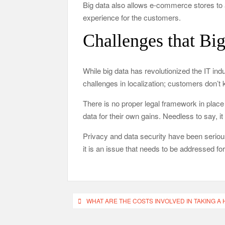
Big data also allows e-commerce stores to 
experience for the customers.
Challenges that Bi
While big data has revolutionized the IT indu
challenges in localization; customers don’t k
There is no proper legal framework in plac
data for their own gains. Needless to say, it
Privacy and data security have been serious
it is an issue that needs to be addressed fo
Post
WHAT ARE THE COSTS INVOLVED IN TAKING A
navigation