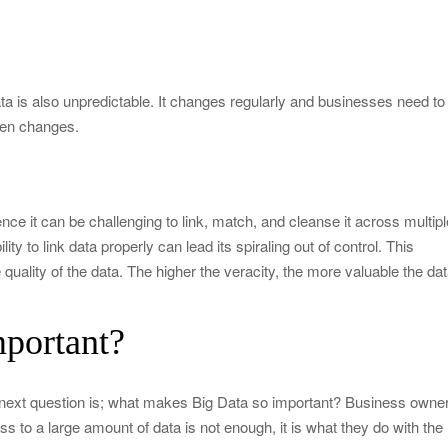
ata is also unpredictable. It changes regularly and businesses need to
dden changes.
ce it can be challenging to link, match, and cleanse it across multipl
ity to link data properly can lead its spiraling out of control. This
 quality of the data. The higher the veracity, the more valuable the da
portant?
 next question is; what makes Big Data so important? Business owne
s to a large amount of data is not enough, it is what they do with the