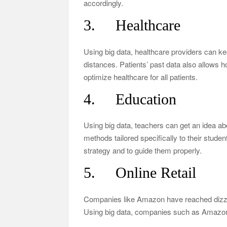
accordingly.
3. Healthcare
Using big data, healthcare providers can ke
distances. Patients’ past data also allows h
optimize healthcare for all patients.
4. Education
Using big data, teachers can get an idea ab
methods tailored specifically to their studen
strategy and to guide them properly.
5. Online Retail
Companies like Amazon have reached dizzying
Using big data, companies such as Amazon 