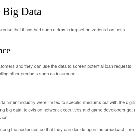
y Big Data
surprise that it has had such a drastic impact on various business
nce
ustomers and they can use the data to screen potential loan requests,
ling other products such as insurance.
ainment industry were limited to specific mediums but with the digit
sing big data, television network executives and game developers get 
ior.
t among the audiences so that they can decide upon the broadcast time