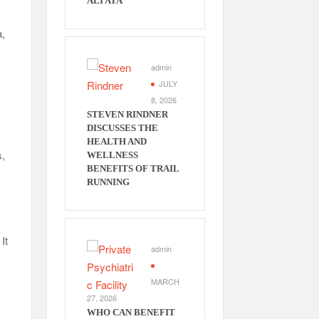
ALI ATA
a,
admin
JULY
8, 2026
STEVEN RINDNER
DISCUSSES THE
HEALTH AND
s,
WELLNESS
BENEFITS OF TRAIL
RUNNING
It
admin
MARCH
27, 2026
WHO CAN BENEFIT