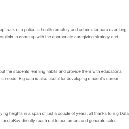
ep track of a patient’s health remotely and administer care over long
ospitals to come up with the appropriate caregiving strategy and
out the students learning habits and provide them with educational
t’s needs. Big data is also useful for developing student’s career
 heights in a span of just a couple of years, all thanks to Big Data
and eBay directly reach out to customers and generate sales.