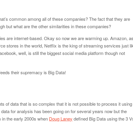
od Impacts Men’s Physical and Mental Health
hat’s common among all of these companies? The fact that they are
ow Startups Can Benefit from a Business Credit Line
h but what are the other similarities in these companies?
ederal Government Proposal Software?
panies are internet-based. Okay so now we are warming up. Amazon, a
e stores in the world, Netflix is the king of streaming services just li
dle Antiques, Fragile, and Special Items
cebook, well, is still the biggest social media platform though not
 feeds their supremacy is Big Data!
 of data that is so complex that it is not possible to process it using
data for analysis has been going on for several years now but the
 in the early 2000s when
Doug Laney
defined Big Data using the 3 V