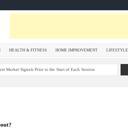
N
HEALTH & FITNESS
HOME IMPROVEMENT
LIFESTYL
et Market Signals Prior to the Start of Each Session
Zoning Risk in Urban Redevelopment Investments with Ali
 Health and Wellness Benefits of Trail Running
om a Private Psychiatric Facility
tions for Non-Surgical Anti-Aging
bout?
s – Why Property Valuation Matters