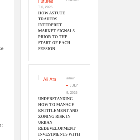
T 6, 2026
HOW ASTUTE
TRADERS
INTERPRET
MARKET SIGNALS
PRIOR TO THE
s
START OF EACH
ke
SESSION
admin
JULY
9, 2026
UNDERSTANDING
HOW TO MANAGE
ENTITLEMENT AND
ZONING RISK IN
URBAN
s:
REDEVELOPMENT
INVESTMENTS WITH