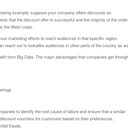
 following example; suppose your company offers discounts on
sts that the discount offer is successful and the majority of the orde
ar the West coast.
your marketing efforts to reach audiences in that specific region.
n reach out to lookalike audiences in other parts of the country as we
fit from Big Data. The major advantages that companies get throug
erings
anies to identify the root cause of failure and ensure that a similar
te discount vouchers for customers based on their preferences,
ntial frauds.