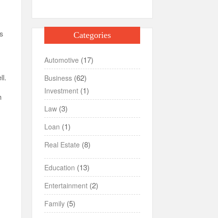
rs
Categories
(17)
Automotive
ll.
(62)
Business
(1)
Investment
h
(3)
Law
(1)
Loan
(8)
Real Estate
(13)
Education
(2)
Entertainment
(5)
Family