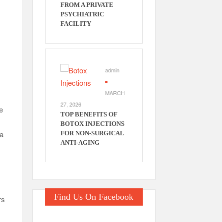
FROM A PRIVATE
PSYCHIATRIC
FACILITY
admin
MARCH
27, 2026
e
TOP BENEFITS OF
BOTOX INJECTIONS
ta
FOR NON-SURGICAL
ANTI-AGING
Find Us On Facebook
rs