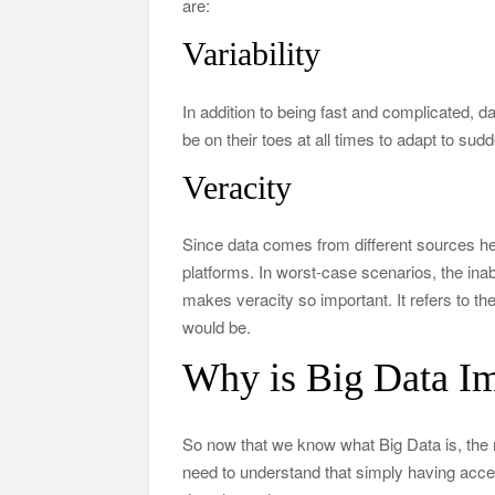
are:
Variability
In addition to being fast and complicated, d
be on their toes at all times to adapt to su
Veracity
Since data comes from different sources hen
platforms. In worst-case scenarios, the inabil
makes veracity so important. It refers to the
would be.
Why is Big Data Im
So now that we know what Big Data is, the
need to understand that simply having acces