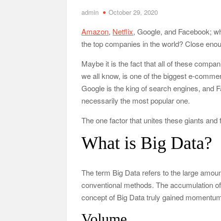
admin
October 29, 2020
Tennessee Men’s Clinic Discusses How Fatherho
Amazon
,
Netflix
, Google, and Facebook; w
Charles Spinelli Discusses H
the top companies in the world? Close enoug
Why Use a F
Maybe it is the fact that all of these com
we all know, is one of the biggest e-commerc
Safe Ship Moving Services Speaks on How to Han
Google is the king of search engines, and Fa
necessarily the most popular one.
The one factor that unites these giants and
What is Big Data?
The term Big Data refers to the large amounts
conventional methods. The accumulation of 
concept of Big Data truly gained momentum
Volume