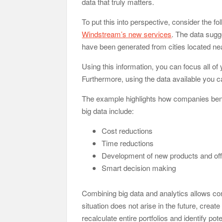
data that truly matters.
To put this into perspective, consider the
Windstream’s new services
. The data sugge
have been generated from cities located ne
Using this information, you can focus all of 
Furthermore, using the data available you ca
The example highlights how companies bene
big data include:
Cost reductions
Time reductions
Development of new products and off
Smart decision making
Combining big data and analytics allows comp
situation does not arise in the future, crea
recalculate entire portfolios and identify pote