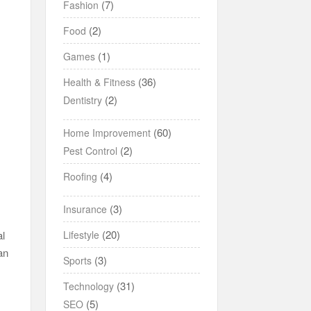
(7)
Fashion
(2)
Food
(1)
Games
(36)
Health & Fitness
(2)
Dentistry
(60)
Home Improvement
(2)
Pest Control
(4)
Roofing
(3)
Insurance
(20)
Lifestyle
al
an
(3)
Sports
(31)
Technology
(5)
SEO