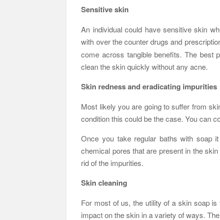
Sensitive skin
An individual could have sensitive skin wh
with over the counter drugs and prescriptio
come across tangible benefits. The best pa
clean the skin quickly without any acne.
Skin redness and eradicating impurities
Most likely you are going to suffer from sk
condition this could be the case. You can c
Once you take regular baths with soap it 
chemical pores that are present in the skin
rid of the impurities.
Skin cleaning
For most of us, the utility of a skin soap is
impact on the skin in a variety of ways. The