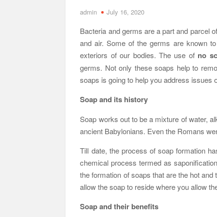
admin
July 16, 2020
Bacteria and germs are a part and parcel of
and air. Some of the germs are known to 
exteriors of our bodies. The use of
no sc
germs. Not only these soaps help to remov
soaps is going to help you address issues 
Soap and its history
Soap works out to be a mixture of water, alka
ancient Babylonians. Even the Romans went
Till date, the process of soap formation ha
chemical process termed as saponification
the formation of soaps that are the hot and 
allow the soap to reside where you allow the
Soap and their benefits