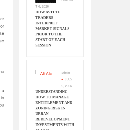
T 6, 2026
HOW ASTUTE
ter
TRADERS
INTERPRET
or
MARKET SIGNALS
ese
PRIOR TO THE
ese
START OF EACH
SESSION
the
admin
.
JULY
9, 2026
f a
UNDERSTANDING
 in
HOW TO MANAGE
ENTITLEMENT AND
you
ZONING RISK IN
URBAN
REDEVELOPMENT
INVESTMENTS WITH