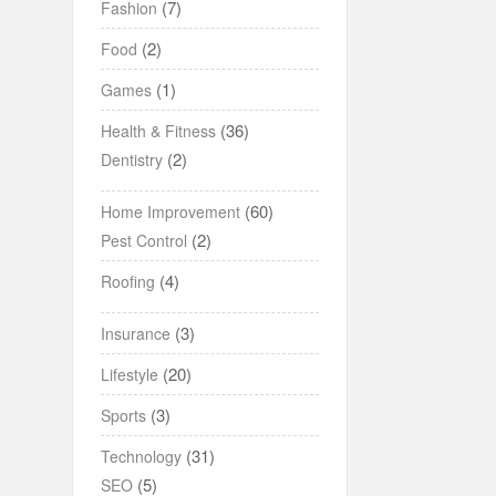
(7)
Fashion
(2)
Food
(1)
Games
(36)
Health & Fitness
(2)
Dentistry
(60)
Home Improvement
(2)
Pest Control
(4)
Roofing
(3)
Insurance
(20)
Lifestyle
(3)
Sports
(31)
Technology
(5)
SEO