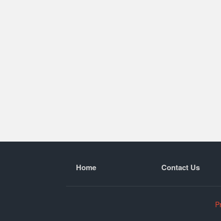
Home
Contact Us
P