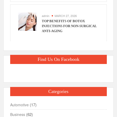
admin
MARCH 27, 2026
TOP BENEFITS OF BOTOX
INJECTIONS FOR NON-SURGICAL
ANTI-AGING
Find Us On Facebook
Categories
(17)
Automotive
(62)
Business