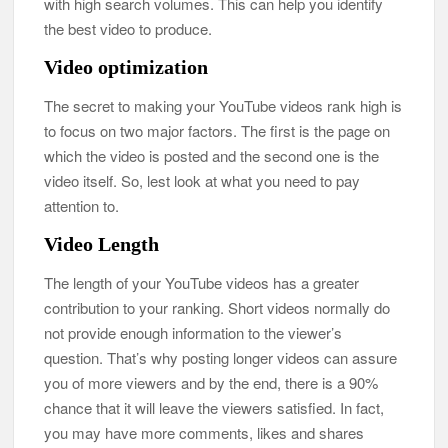
with high search volumes. This can help you identify
the best video to produce.
Video optimization
The secret to making your YouTube videos rank high is
to focus on two major factors. The first is the page on
which the video is posted and the second one is the
video itself. So, lest look at what you need to pay
attention to.
Video Length
The length of your YouTube videos has a greater
contribution to your ranking. Short videos normally do
not provide enough information to the viewer’s
question. That’s why posting longer videos can assure
you of more viewers and by the end, there is a 90%
chance that it will leave the viewers satisfied. In fact,
you may have more comments, likes and shares