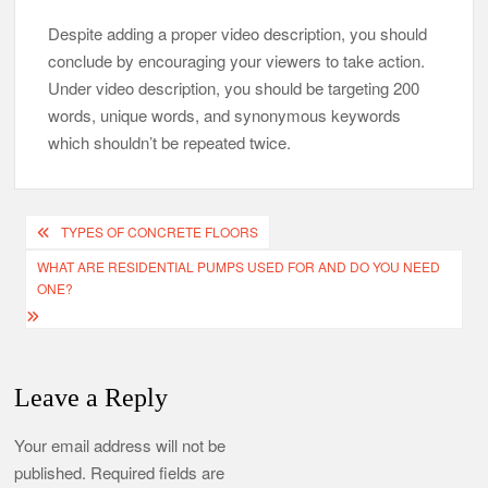
Despite adding a proper video description, you should
conclude by encouraging your viewers to take action.
Under video description, you should be targeting 200
words, unique words, and synonymous keywords
which shouldn’t be repeated twice.
Post
TYPES OF CONCRETE FLOORS
navigation
WHAT ARE RESIDENTIAL PUMPS USED FOR AND DO YOU NEED
ONE?
Leave a Reply
Your email address will not be
published.
Required fields are