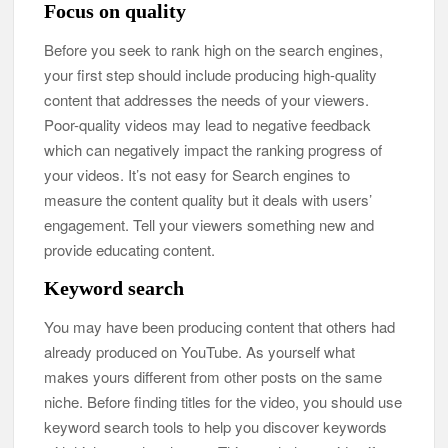
Focus on quality
Before you seek to rank high on the search engines,
your first step should include producing high-quality
content that addresses the needs of your viewers.
Poor-quality videos may lead to negative feedback
which can negatively impact the ranking progress of
your videos. It’s not easy for Search engines to
measure the content quality but it deals with users’
engagement. Tell your viewers something new and
provide educating content.
Keyword search
You may have been producing content that others had
already produced on YouTube. As yourself what
makes yours different from other posts on the same
niche. Before finding titles for the video, you should use
keyword search tools to help you discover keywords