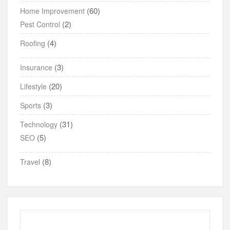
(60)
Home Improvement
(2)
Pest Control
(4)
Roofing
(3)
Insurance
(20)
Lifestyle
(3)
Sports
(31)
Technology
(5)
SEO
(8)
Travel