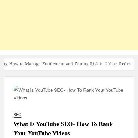
ow to Manage Entitlement and Zoning Risk in Urban Redevelopment I
SEO
What Is YouTube SEO- How To Rank
Your YouTube Videos