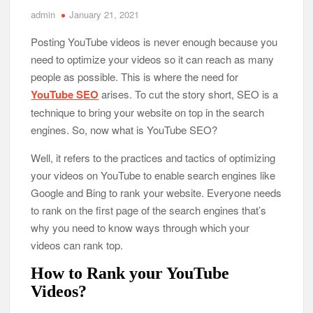
admin
January 21, 2021
Posting YouTube videos is never enough because you
need to optimize your videos so it can reach as many
people as possible. This is where the need for
YouTube SEO
arises. To cut the story short, SEO is a
technique to bring your website on top in the search
engines. So, now what is YouTube SEO?
Well, it refers to the practices and tactics of optimizing
your videos on YouTube to enable search engines like
Google and Bing to rank your website. Everyone needs
to rank on the first page of the search engines that’s
why you need to know ways through which your
videos can rank top.
How to Rank your YouTube
Videos?