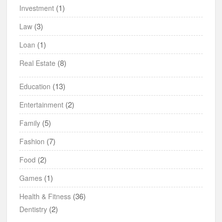
(1)
Investment
(3)
Law
(1)
Loan
(8)
Real Estate
(13)
Education
(2)
Entertainment
(5)
Family
(7)
Fashion
(2)
Food
(1)
Games
(36)
Health & Fitness
(2)
Dentistry