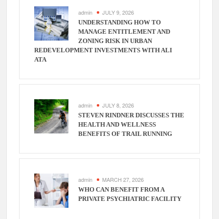
admin
JULY 9, 2026
UNDERSTANDING HOW TO
MANAGE ENTITLEMENT AND
ZONING RISK IN URBAN
REDEVELOPMENT INVESTMENTS WITH ALI
ATA
admin
JULY 8, 2026
STEVEN RINDNER DISCUSSES THE
HEALTH AND WELLNESS
BENEFITS OF TRAIL RUNNING
admin
MARCH 27, 2026
WHO CAN BENEFIT FROM A
PRIVATE PSYCHIATRIC FACILITY