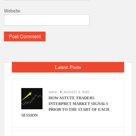
Website
Latest Posts
admin
AUGUST 6, 2026
HOW ASTUTE TRADERS
INTERPRET MARKET SIGNALS
PRIOR TO THE START OF EACH
SESSION