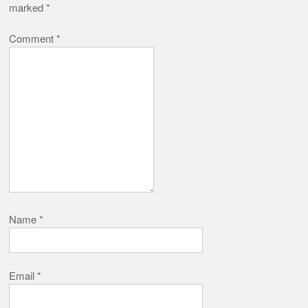
marked
*
Comment
*
Name
*
Email
*