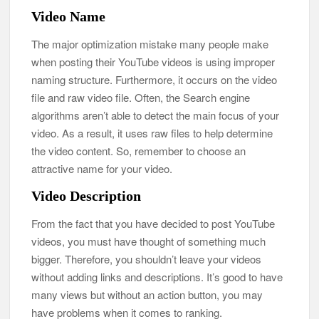
Video Name
The major optimization mistake many people make
when posting their YouTube videos is using improper
naming structure. Furthermore, it occurs on the video
file and raw video file. Often, the Search engine
algorithms aren’t able to detect the main focus of your
video. As a result, it uses raw files to help determine
the video content. So, remember to choose an
attractive name for your video.
Video Description
From the fact that you have decided to post YouTube
videos, you must have thought of something much
bigger. Therefore, you shouldn’t leave your videos
without adding links and descriptions. It’s good to have
many views but without an action button, you may
have problems when it comes to ranking.