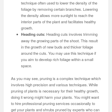
technique often used to lower the density of the
foliage by removing certain branches. Lowering
the density allows more sunlight to reach the
interior parts of the plant and facilitates healthy
growth.
Heading cuts:
Heading cuts involves trimming
away the growing parts of the shoot. This result
in the growth of new buds and thicker foliage
around the cuts. You may use this technique if
you aim to develop rich foliage within a small
space.
As you may see, pruning is a complex technique which
involves high precision and various techniques. While
pruning of plants is necessary for their healthy growth,
doing it wrong might harm your plants. You might want
to hire professional pruning services occasionally to
get your plants and shrubs pruned by experts who can