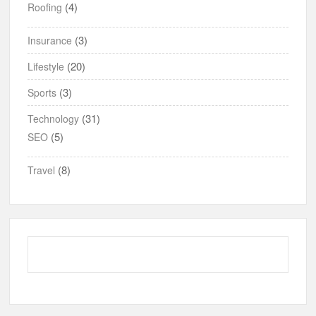
(4)
Roofing
(3)
Insurance
(20)
Lifestyle
(3)
Sports
(31)
Technology
(5)
SEO
(8)
Travel