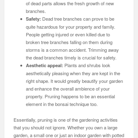
of dead parts allows the fresh growth of new
branches.
Safety:
Dead tree branches can prove to be
quite hazardous for your property and family.
People getting injured or even killed due to
broken tree branches falling on them during
storms is a common accident. Trimming away
the dead branches timely is crucial for safety.
Aesthetic appeal:
Plants and shrubs look
aesthetically pleasing when they are kept in the
right shape. It would greatly beautify your garden
and enhance the overall ambience of your
property. Pruning happens to be an essential
element in the bonsai technique too.
Essentially, pruning is one of the gardening activities
that you should not ignore. Whether you own a large
garden, a small one or just an indoor garden with potted