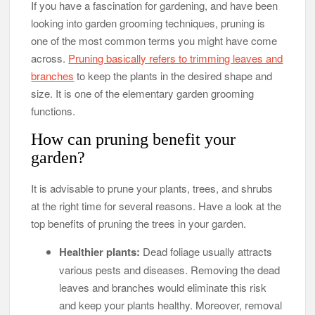
If you have a fascination for gardening, and have been
looking into garden grooming techniques, pruning is
one of the most common terms you might have come
across.
Pruning basically refers to trimming leaves and
branches
to keep the plants in the desired shape and
size. It is one of the elementary garden grooming
functions.
How can pruning benefit your
garden?
It is advisable to prune your plants, trees, and shrubs
at the right time for several reasons. Have a look at the
top benefits of pruning the trees in your garden.
Healthier plants:
Dead foliage usually attracts
various pests and diseases. Removing the dead
leaves and branches would eliminate this risk
and keep your plants healthy. Moreover, removal