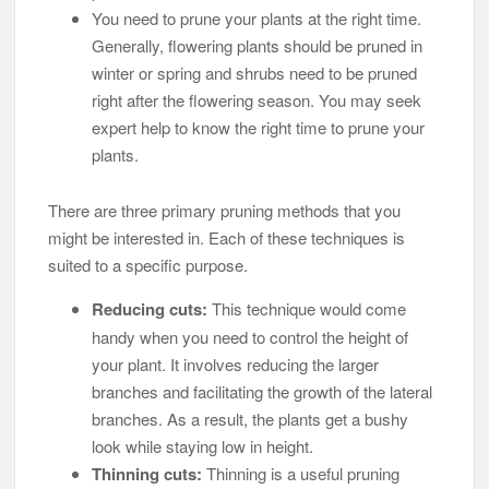
You need to prune your plants at the right time.
Generally, flowering plants should be pruned in
winter or spring and shrubs need to be pruned
right after the flowering season. You may seek
expert help to know the right time to prune your
plants.
There are three primary pruning methods that you
might be interested in. Each of these techniques is
suited to a specific purpose.
Reducing cuts:
This technique would come
handy when you need to control the height of
your plant. It involves reducing the larger
branches and facilitating the growth of the lateral
branches. As a result, the plants get a bushy
look while staying low in height.
Thinning cuts:
Thinning is a useful pruning