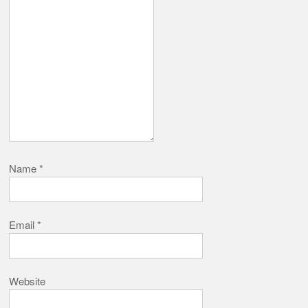
Name
*
Email
*
Website