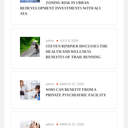
ZONING RISK IN URBAN
REDEVELOPMENT INVESTMENTS WITH ALI
ATA
admin
JULY 8, 2026
STEVEN RINDNER DISCUSSES THE
HEALTH AND WELLNESS
BENEFITS OF TRAIL RUNNING
admin
MARCH 27, 2026
WHO CAN BENEFIT FROM A
PRIVATE PSYCHIATRIC FACILITY
admin
MARCH 27, 2026