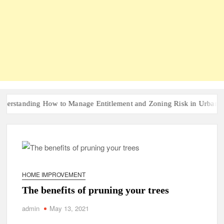
anding How to Manage Entitlement and Zoning Risk in Urban Redevel
HOME IMPROVEMENT
The benefits of pruning your trees
admin
May 13, 2021