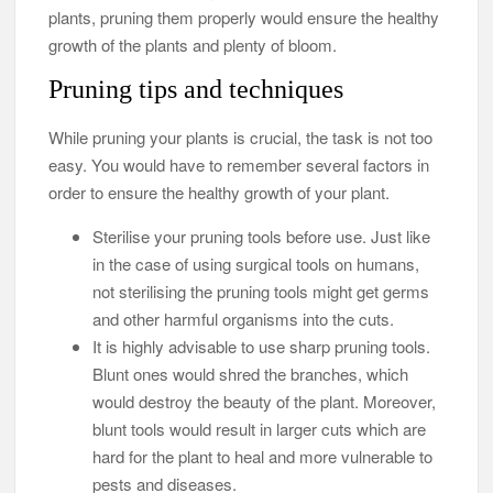
plants, pruning them properly would ensure the healthy
growth of the plants and plenty of bloom.
Pruning tips and techniques
While pruning your plants is crucial, the task is not too
easy. You would have to remember several factors in
order to ensure the healthy growth of your plant.
Sterilise your pruning tools before use. Just like
in the case of using surgical tools on humans,
not sterilising the pruning tools might get germs
and other harmful organisms into the cuts.
It is highly advisable to use sharp pruning tools.
Blunt ones would shred the branches, which
would destroy the beauty of the plant. Moreover,
blunt tools would result in larger cuts which are
hard for the plant to heal and more vulnerable to
pests and diseases.