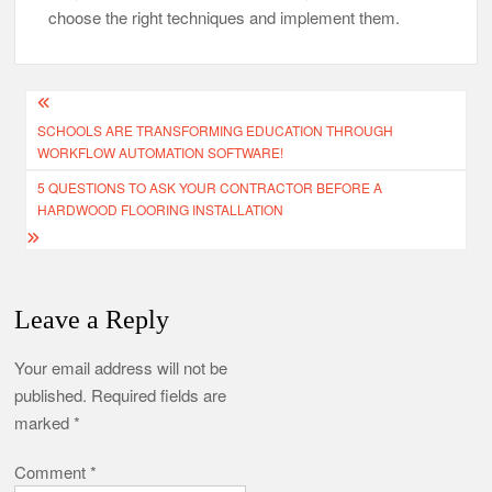
choose the right techniques and implement them.
Post
SCHOOLS ARE TRANSFORMING EDUCATION THROUGH
navigation
WORKFLOW AUTOMATION SOFTWARE!
5 QUESTIONS TO ASK YOUR CONTRACTOR BEFORE A
HARDWOOD FLOORING INSTALLATION
Leave a Reply
Your email address will not be
published.
Required fields are
marked
*
Comment
*