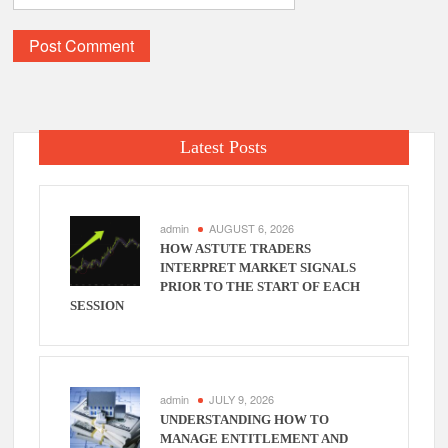
Latest Posts
admin
AUGUST 6, 2026
HOW ASTUTE TRADERS
INTERPRET MARKET SIGNALS
PRIOR TO THE START OF EACH
SESSION
admin
JULY 9, 2026
UNDERSTANDING HOW TO
MANAGE ENTITLEMENT AND