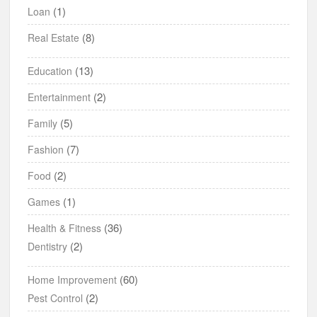
(1)
Loan
(8)
Real Estate
(13)
Education
(2)
Entertainment
(5)
Family
(7)
Fashion
(2)
Food
(1)
Games
(36)
Health & Fitness
(2)
Dentistry
(60)
Home Improvement
(2)
Pest Control