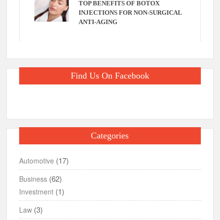
TOP BENEFITS OF BOTOX
INJECTIONS FOR NON-SURGICAL
ANTI-AGING
Find Us On Facebook
Categories
(17)
Automotive
(62)
Business
(1)
Investment
(3)
Law