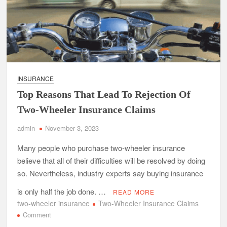
INSURANCE
Top Reasons That Lead To Rejection Of
Two-Wheeler Insurance Claims
admin
November 3, 2023
Many people who purchase two-wheeler insurance
believe that all of their difficulties will be resolved by doing
so. Nevertheless, industry experts say buying insurance
is only half the job done. …
READ MORE
two-wheeler insurance
Two-Wheeler Insurance Claims
on
Comment
Top