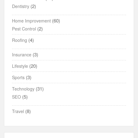
(2)
Dentistry
(60)
Home Improvement
(2)
Pest Control
(4)
Roofing
(3)
Insurance
(20)
Lifestyle
(3)
Sports
(31)
Technology
(5)
SEO
(8)
Travel