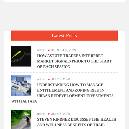
Reasons
That
Lead
To
Rejection
Latest Posts
Of
Two-
Wheeler
admin
AUGUST 6, 2026
Insurance
HOW ASTUTE TRADERS INTERPRET
MARKET SIGNALS PRIOR TO THE START
Claims
OF EACH SESSION
admin
JULY 9, 2026
UNDERSTANDING HOW TO MANAGE
ENTITLEMENT AND ZONING RISK IN
URBAN REDEVELOPMENT INVESTMENTS
WITH ALI ATA
admin
JULY 8, 2026
STEVEN RINDNER DISCUSSES THE HEALTH
AND WELLNESS BENEFITS OF TRAIL