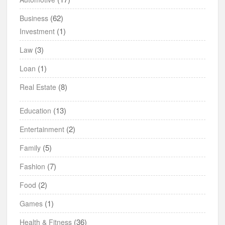
(62)
Business
(1)
Investment
(3)
Law
(1)
Loan
(8)
Real Estate
(13)
Education
(2)
Entertainment
(5)
Family
(7)
Fashion
(2)
Food
(1)
Games
(36)
Health & Fitness