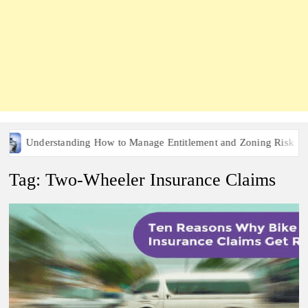
Understanding How to Manage Entitlement and Zoning Risk in Urb
Tag:
Two-Wheeler Insurance Claims