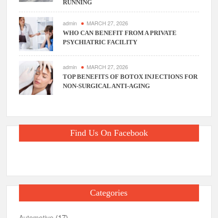
RUNNING
admin
MARCH 27, 2026
WHO CAN BENEFIT FROM A PRIVATE
PSYCHIATRIC FACILITY
admin
MARCH 27, 2026
TOP BENEFITS OF BOTOX INJECTIONS FOR
NON-SURGICAL ANTI-AGING
Find Us On Facebook
Categories
(17)
Automotive