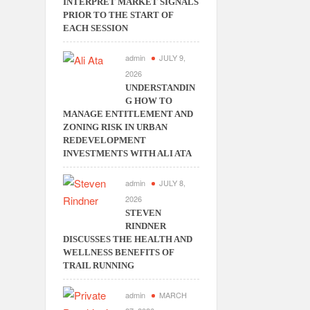
INTERPRET MARKET SIGNALS
PRIOR TO THE START OF
EACH SESSION
admin
JULY 9,
2026
UNDERSTANDIN
G HOW TO
MANAGE ENTITLEMENT AND
ZONING RISK IN URBAN
REDEVELOPMENT
INVESTMENTS WITH ALI ATA
admin
JULY 8,
2026
STEVEN
RINDNER
DISCUSSES THE HEALTH AND
WELLNESS BENEFITS OF
TRAIL RUNNING
admin
MARCH