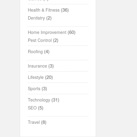
(36)
Health & Fitness
(2)
Dentistry
(60)
Home Improvement
(2)
Pest Control
(4)
Roofing
(3)
Insurance
(20)
Lifestyle
(3)
Sports
(31)
Technology
(5)
SEO
(8)
Travel