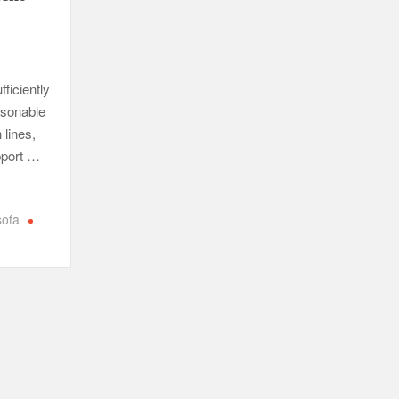
fficiently
asonable
 lines,
upport …
sofa