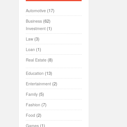
(17)
Automotive
(62)
Business
(1)
Investment
(3)
Law
(1)
Loan
(8)
Real Estate
(13)
Education
(2)
Entertainment
(5)
Family
(7)
Fashion
(2)
Food
(1)
Games