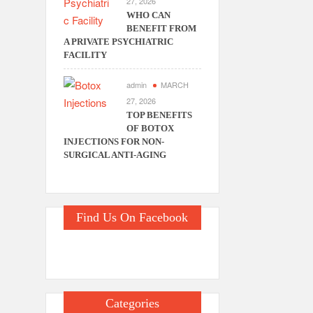
27, 2026
WHO CAN
BENEFIT FROM
A PRIVATE PSYCHIATRIC
FACILITY
admin
MARCH
27, 2026
TOP BENEFITS
OF BOTOX
INJECTIONS FOR NON-
SURGICAL ANTI-AGING
Find Us On Facebook
Categories