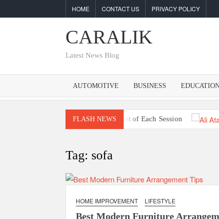
Skip
HOME
CONTACT US
PRIVACY POLICY
to
content
CARALIK
Latest News Blog
AUTOMOTIVE
BUSINESS
EDUCATIO
et Market Signals Prior to the Start of Each Session
Unde
FLASH NEWS
Tag:
sofa
HOME IMPROVEMENT
LIFESTYLE
Best Modern Furniture Arrangem