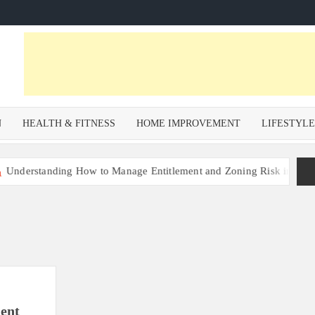
N
HEALTH & FITNESS
HOME IMPROVEMENT
LIFESTYL
rstanding How to Manage Entitlement and Zoning Risk in Urban Rede
ent