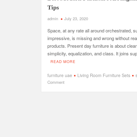
Tips
admin
July 23, 2020
Space, at any rate all around orchestrated, su
impressive, is missing and wrong without re
products. Present day furniture is about clean
simplicity, equalization, and class. It joins s
READ MORE
furniture uae
Living Room Furniture Sets
on
Comment
Best
Modern
Furniture
Arrangement
Tips