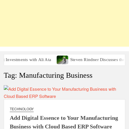
nvestments with Ali Ata
Steven Rindner Discusses the Heal
Tag:
Manufacturing Business
TECHNOLOGY
Add Digital Essence to Your Manufacturing
Business with Cloud Based ERP Software