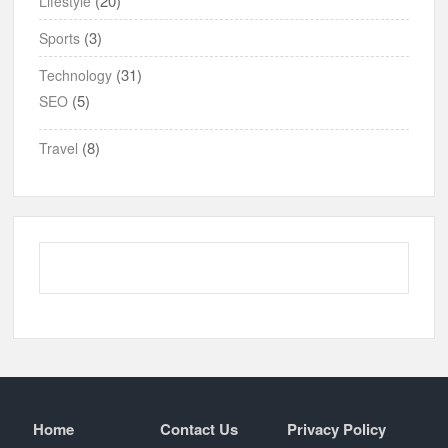
(20)
Lifestyle
(3)
Sports
(31)
Technology
(5)
SEO
(8)
Travel
Home
Contact Us
Privacy Policy