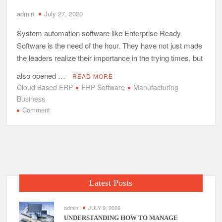
admin
July 27, 2020
System automation software like Enterprise Ready
Software is the need of the hour. They have not just made
the leaders realize their importance in the trying times, but
also opened …
READ MORE
Cloud Based ERP
ERP Software
Manufacturing
Business
on
Comment
Add
Digital
Essence
to
Your
Manufacturing
Latest Posts
Business
with
Cloud
admin
JULY 9, 2026
Based
UNDERSTANDING HOW TO MANAGE