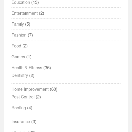
(13)
Education
(2)
Entertainment
(5)
Family
(7)
Fashion
(2)
Food
(1)
Games
(36)
Health & Fitness
(2)
Dentistry
(60)
Home Improvement
(2)
Pest Control
(4)
Roofing
(3)
Insurance