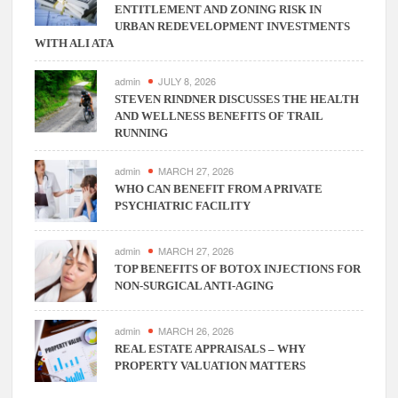
ENTITLEMENT AND ZONING RISK IN
ERP
URBAN REDEVELOPMENT INVESTMENTS
Software
WITH ALI ATA
admin
JULY 8, 2026
STEVEN RINDNER DISCUSSES THE HEALTH
AND WELLNESS BENEFITS OF TRAIL
RUNNING
admin
MARCH 27, 2026
WHO CAN BENEFIT FROM A PRIVATE
PSYCHIATRIC FACILITY
admin
MARCH 27, 2026
TOP BENEFITS OF BOTOX INJECTIONS FOR
NON-SURGICAL ANTI-AGING
admin
MARCH 26, 2026
REAL ESTATE APPRAISALS – WHY
PROPERTY VALUATION MATTERS