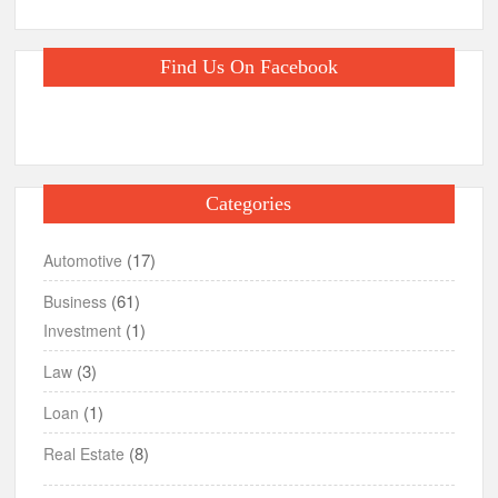
Find Us On Facebook
Categories
(17)
Automotive
(61)
Business
(1)
Investment
(3)
Law
(1)
Loan
(8)
Real Estate