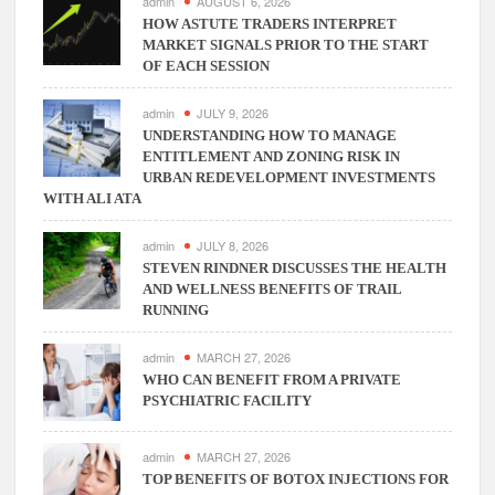
consulting
admin
AUGUST 6, 2026
the
HOW ASTUTE TRADERS INTERPRET
MARKET SIGNALS PRIOR TO THE START
businesses
OF EACH SESSION
to
make
admin
JULY 9, 2026
them
UNDERSTANDING HOW TO MANAGE
efficient
ENTITLEMENT AND ZONING RISK IN
in
URBAN REDEVELOPMENT INVESTMENTS
operations!!
WITH ALI ATA
admin
JULY 8, 2026
STEVEN RINDNER DISCUSSES THE HEALTH
AND WELLNESS BENEFITS OF TRAIL
RUNNING
admin
MARCH 27, 2026
WHO CAN BENEFIT FROM A PRIVATE
PSYCHIATRIC FACILITY
admin
MARCH 27, 2026
TOP BENEFITS OF BOTOX INJECTIONS FOR