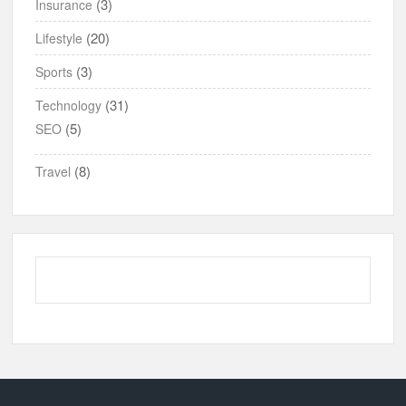
(3)
Insurance
(20)
Lifestyle
(3)
Sports
(31)
Technology
(5)
SEO
(8)
Travel