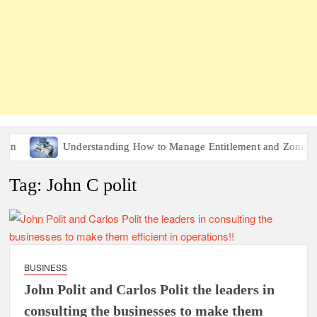
n
Understanding How to Manage Entitlement and Zoning Ris
Tag:
John C polit
BUSINESS
John Polit and Carlos Polit the leaders in
consulting the businesses to make them