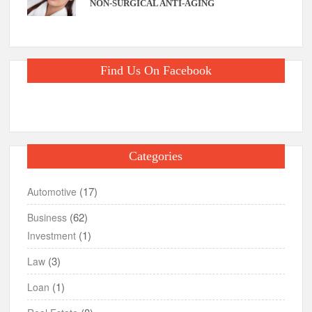
NON-SURGICAL ANTI-AGING
Find Us On Facebook
Categories
(17)
Automotive
(62)
Business
(1)
Investment
(3)
Law
(1)
Loan