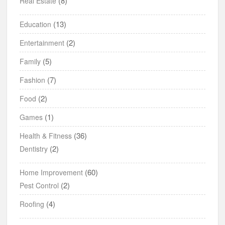
(8)
Real Estate
(13)
Education
(2)
Entertainment
(5)
Family
(7)
Fashion
(2)
Food
(1)
Games
(36)
Health & Fitness
(2)
Dentistry
(60)
Home Improvement
(2)
Pest Control
(4)
Roofing