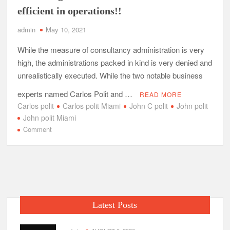
efficient in operations!!
admin
May 10, 2021
While the measure of consultancy administration is very
high, the administrations packed in kind is very denied and
unrealistically executed. While the two notable business
experts named Carlos Polit and …
READ MORE
Carlos polit
Carlos polit Miami
John C polit
John polit
John polit Miami
on
Comment
John
Polit
and
Carlos
Polit
the
Latest Posts
leaders
in