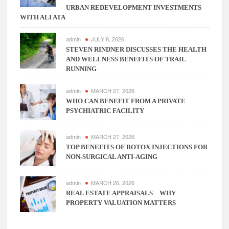
URBAN REDEVELOPMENT INVESTMENTS
WITH ALI ATA
admin
JULY 8, 2026
STEVEN RINDNER DISCUSSES THE HEALTH
AND WELLNESS BENEFITS OF TRAIL
RUNNING
admin
MARCH 27, 2026
WHO CAN BENEFIT FROM A PRIVATE
PSYCHIATRIC FACILITY
admin
MARCH 27, 2026
TOP BENEFITS OF BOTOX INJECTIONS FOR
NON-SURGICAL ANTI-AGING
admin
MARCH 26, 2026
REAL ESTATE APPRAISALS – WHY
PROPERTY VALUATION MATTERS