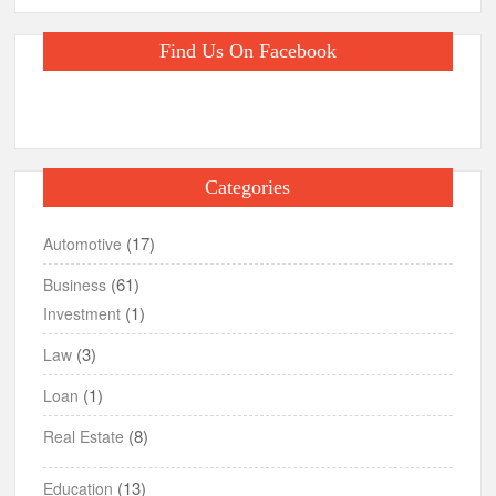
Find Us On Facebook
Categories
(17)
Automotive
(61)
Business
(1)
Investment
(3)
Law
(1)
Loan
(8)
Real Estate
(13)
Education