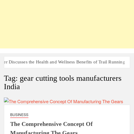
r Discusses the Health and Wellness Benefits of Trail Running
Tag:
gear cutting tools manufacturers
India
BUSINESS
The Comprehensive Concept Of
Manufacturing The Gears