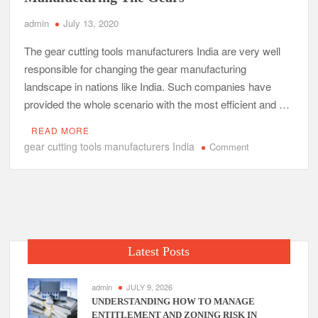
admin
July 13, 2020
The gear cutting tools manufacturers India are very well
responsible for changing the gear manufacturing
landscape in nations like India. Such companies have
provided the whole scenario with the most efficient and …
READ MORE
gear cutting tools manufacturers India
on
Comment
The
Comprehensive
Concept
Of
Manufacturing
The
Latest Posts
Gears
admin
JULY 9, 2026
UNDERSTANDING HOW TO MANAGE
ENTITLEMENT AND ZONING RISK IN