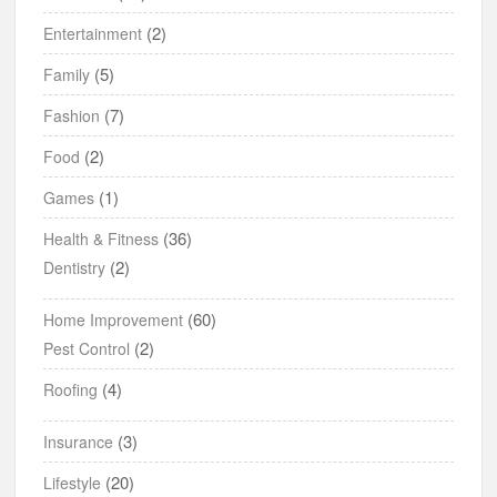
(2)
Entertainment
(5)
Family
(7)
Fashion
(2)
Food
(1)
Games
(36)
Health & Fitness
(2)
Dentistry
(60)
Home Improvement
(2)
Pest Control
(4)
Roofing
(3)
Insurance
(20)
Lifestyle