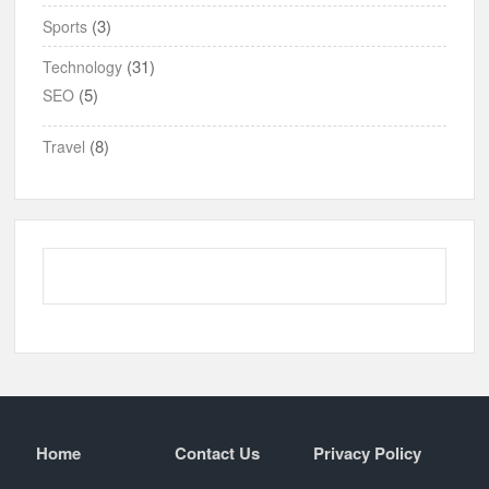
(3)
Sports
(31)
Technology
(5)
SEO
(8)
Travel
Home
Contact Us
Privacy Policy