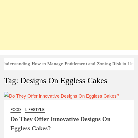
nderstanding How to Manage Entitlement and Zoning Risk in Urban 
Tag:
Designs On Eggless Cakes
FOOD
LIFESTYLE
Do They Offer Innovative Designs On
Eggless Cakes?