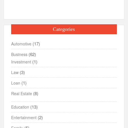
Categories
(17)
Automotive
(62)
Business
(1)
Investment
(3)
Law
(1)
Loan
(8)
Real Estate
(13)
Education
(2)
Entertainment
(5)
Family