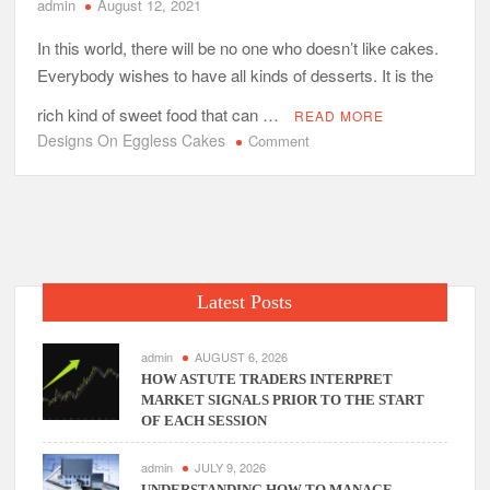
admin
August 12, 2021
In this world, there will be no one who doesn’t like cakes.
Everybody wishes to have all kinds of desserts. It is the
rich kind of sweet food that can …
READ MORE
Designs On Eggless Cakes
on
Comment
Do
They
Offer
Innovative
Designs
On
Latest Posts
Eggless
Cakes?
admin
AUGUST 6, 2026
HOW ASTUTE TRADERS INTERPRET
MARKET SIGNALS PRIOR TO THE START
OF EACH SESSION
admin
JULY 9, 2026
UNDERSTANDING HOW TO MANAGE