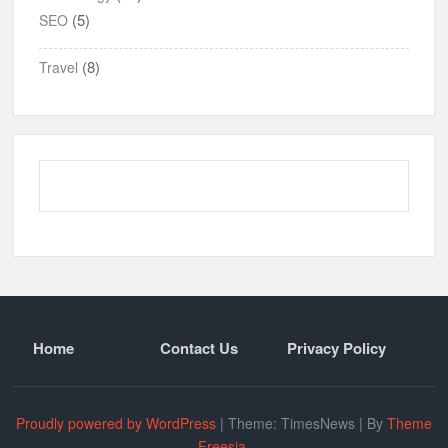
(5)
SEO
(8)
Travel
Home
Contact Us
Privacy Policy
Proudly powered by WordPress
|
Theme: TimesNews
|
By
Theme
Freesia
.