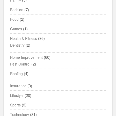
(7)
Fashion
(2)
Food
(1)
Games
(36)
Health & Fitness
(2)
Dentistry
(60)
Home Improvement
(2)
Pest Control
(4)
Roofing
(3)
Insurance
(20)
Lifestyle
(3)
Sports
(31)
Technology