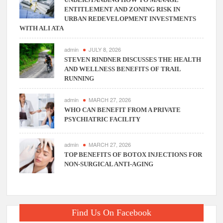
ENTITLEMENT AND ZONING RISK IN
URBAN REDEVELOPMENT INVESTMENTS
WITH ALI ATA
admin
JULY 8, 2026
STEVEN RINDNER DISCUSSES THE HEALTH
AND WELLNESS BENEFITS OF TRAIL
RUNNING
admin
MARCH 27, 2026
WHO CAN BENEFIT FROM A PRIVATE
PSYCHIATRIC FACILITY
admin
MARCH 27, 2026
TOP BENEFITS OF BOTOX INJECTIONS FOR
NON-SURGICAL ANTI-AGING
Find Us On Facebook