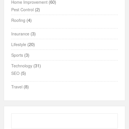
(60)
Home Improvement
(2)
Pest Control
(4)
Roofing
(3)
Insurance
(20)
Lifestyle
(3)
Sports
(31)
Technology
(5)
SEO
(8)
Travel