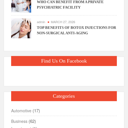
WHO CAN BENEFIT FROM A PRIVATE
PSYCHIATRIC FACILITY
admin
MARCH 27, 2026
TOP BENEFITS OF BOTOX INJECTIONS FOR
NON-SURGICAL ANTI-AGING
Find Us On Facebook
Categories
(17)
Automotive
(62)
Business