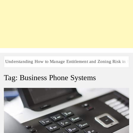
nderstanding How to Manage Entitlement and Zoning Risk in Urban 
Tag:
Business Phone Systems