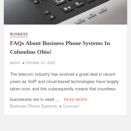
BUSINESS
FAQs About Business Phone Systems In
Columbus Ohio!
admin
October 10, 2023
The telecom industry has evolved a great deal in recent
years as VoIP and cloud-based technologies have largely
taken over, and this subsequently means that countless
businesses are in need …
READ MORE
Business Phone Systems
on
Comment
FAQs
About
Business