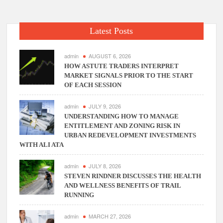
Phone
Systems
In
Latest Posts
Columbus
Ohio!
admin
AUGUST 6, 2026
HOW ASTUTE TRADERS INTERPRET
MARKET SIGNALS PRIOR TO THE START
OF EACH SESSION
admin
JULY 9, 2026
UNDERSTANDING HOW TO MANAGE
ENTITLEMENT AND ZONING RISK IN
URBAN REDEVELOPMENT INVESTMENTS
WITH ALI ATA
admin
JULY 8, 2026
STEVEN RINDNER DISCUSSES THE HEALTH
AND WELLNESS BENEFITS OF TRAIL
RUNNING
admin
MARCH 27, 2026