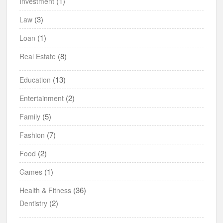
(1)
Investment
(3)
Law
(1)
Loan
(8)
Real Estate
(13)
Education
(2)
Entertainment
(5)
Family
(7)
Fashion
(2)
Food
(1)
Games
(36)
Health & Fitness
(2)
Dentistry