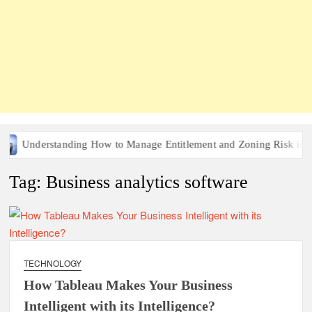
Understanding How to Manage Entitlement and Zoning Risk in Urb
Tag:
Business analytics software
TECHNOLOGY
How Tableau Makes Your Business
Intelligent with its Intelligence?