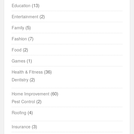
(13)
Education
(2)
Entertainment
(5)
Family
(7)
Fashion
(2)
Food
(1)
Games
(36)
Health & Fitness
(2)
Dentistry
(60)
Home Improvement
(2)
Pest Control
(4)
Roofing
(3)
Insurance