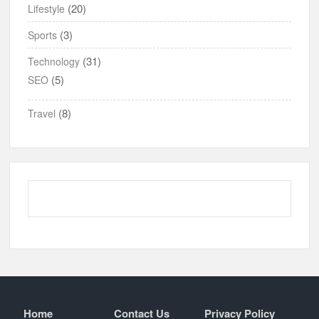
(20)
Lifestyle
(3)
Sports
(31)
Technology
(5)
SEO
(8)
Travel
Home
Contact Us
Privacy Policy