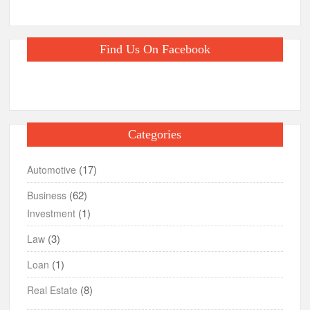
Find Us On Facebook
Categories
(17)
Automotive
(62)
Business
(1)
Investment
(3)
Law
(1)
Loan
(8)
Real Estate