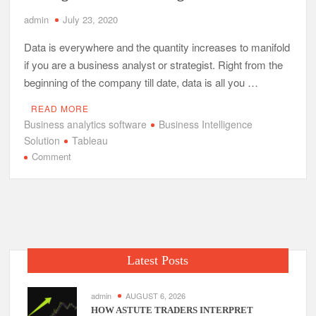
admin
July 23, 2020
Data is everywhere and the quantity increases to manifold
if you are a business analyst or strategist. Right from the
beginning of the company till date, data is all you …
READ MORE
Business analytics software
Business Intelligence
Solution
Tableau
on
Comment
How
Tableau
Makes
Your
Business
Intelligent
Latest Posts
with
its
Intelligence?
admin
AUGUST 6, 2026
HOW ASTUTE TRADERS INTERPRET