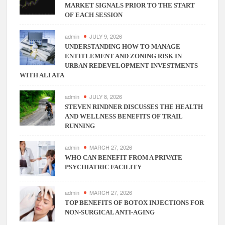
MARKET SIGNALS PRIOR TO THE START
OF EACH SESSION
admin
JULY 9, 2026
UNDERSTANDING HOW TO MANAGE
ENTITLEMENT AND ZONING RISK IN
URBAN REDEVELOPMENT INVESTMENTS
WITH ALI ATA
admin
JULY 8, 2026
STEVEN RINDNER DISCUSSES THE HEALTH
AND WELLNESS BENEFITS OF TRAIL
RUNNING
admin
MARCH 27, 2026
WHO CAN BENEFIT FROM A PRIVATE
PSYCHIATRIC FACILITY
admin
MARCH 27, 2026
TOP BENEFITS OF BOTOX INJECTIONS FOR
NON-SURGICAL ANTI-AGING