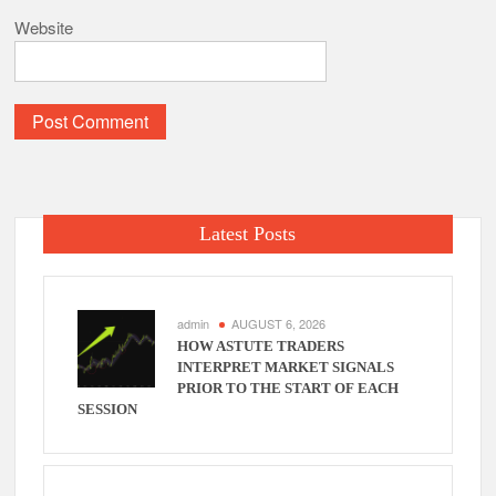
Website
Latest Posts
admin
AUGUST 6, 2026
HOW ASTUTE TRADERS
INTERPRET MARKET SIGNALS
PRIOR TO THE START OF EACH
SESSION