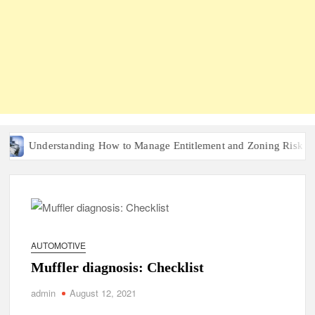
Understanding How to Manage Entitlement and Zoning Risk in Urban
AUTOMOTIVE
Muffler diagnosis: Checklist
admin
August 12, 2021