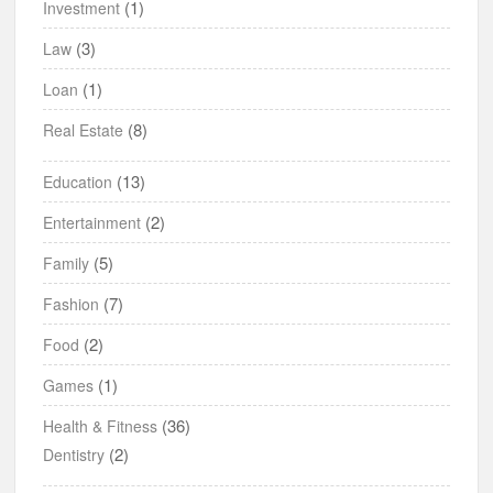
(1)
Investment
(3)
Law
(1)
Loan
(8)
Real Estate
(13)
Education
(2)
Entertainment
(5)
Family
(7)
Fashion
(2)
Food
(1)
Games
(36)
Health & Fitness
(2)
Dentistry