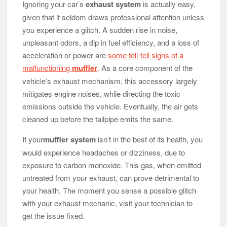
Ignoring your car’s
exhaust system
is actually easy,
given that it seldom draws professional attention unless
you experience a glitch. A sudden rise in noise,
unpleasant odors, a dip in fuel efficiency, and a loss of
acceleration or power are
some tell-tell signs of a
malfunctioning
muffler
. As a core component of the
vehicle’s exhaust mechanism, this accessory largely
mitigates engine noises, while directing the toxic
emissions outside the vehicle. Eventually, the air gets
cleaned up before the tailpipe emits the same.
If your
muffler system
isn’t in the best of its health, you
would experience headaches or dizziness, due to
exposure to carbon monoxide. This gas, when emitted
untreated from your exhaust, can prove detrimental to
your health. The moment you sense a possible glitch
with your exhaust mechanic, visit your technician to
get the issue fixed.