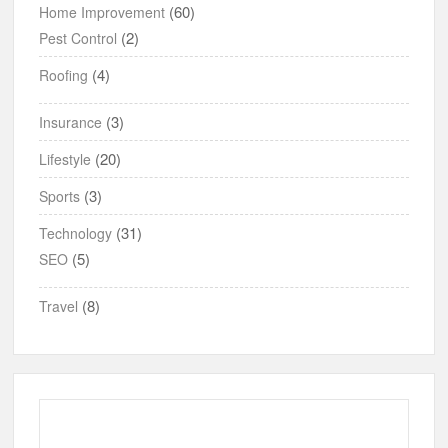
(60)
Home Improvement
(2)
Pest Control
(4)
Roofing
(3)
Insurance
(20)
Lifestyle
(3)
Sports
(31)
Technology
(5)
SEO
(8)
Travel