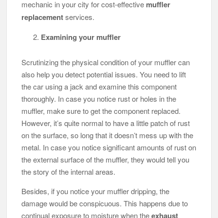
mechanic in your city for cost-effective
muffler
replacement
services.
Examining your muffler
Scrutinizing the physical condition of your muffler can
also help you detect potential issues. You need to lift
the car using a jack and examine this component
thoroughly. In case you notice rust or holes in the
muffler, make sure to get the component replaced.
However, it’s quite normal to have a little patch of rust
on the surface, so long that it doesn’t mess up with the
metal. In case you notice significant amounts of rust on
the external surface of the muffler, they would tell you
the story of the internal areas.
Besides, if you notice your muffler dripping, the
damage would be conspicuous. This happens due to
continual exposure to moisture when the
exhaust