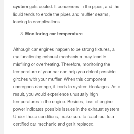
system
gets cooled. It condenses in the pipes, and the
liquid tends to erode the pipes and muffler seams,
leading to complications.
Monitoring car temperature
Although car engines happen to be strong fixtures, a
malfunctioning exhaust mechanism may lead to
misfiring or overheating. Therefore, monitoring the
temperature of your car can help you detect possible
glitches with your muffler. When this component
undergoes damage, it leads to system blockages. As a
result, you would experience unusually high
temperatures in the engine. Besides, loss of engine
power indicates possible issues in the exhaust system.
Under these conditions, make sure to reach out to a
certified car mechanic and get it replaced.