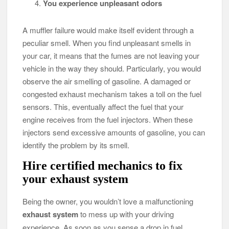
You experience unpleasant odors
A muffler failure would make itself evident through a
peculiar smell. When you find unpleasant smells in
your car, it means that the fumes are not leaving your
vehicle in the way they should. Particularly, you would
observe the air smelling of gasoline. A damaged or
congested exhaust mechanism takes a toll on the fuel
sensors. This, eventually affect the fuel that your
engine receives from the fuel injectors. When these
injectors send excessive amounts of gasoline, you can
identify the problem by its smell.
Hire certified mechanics to fix
your exhaust system
Being the owner, you wouldn’t love a malfunctioning
exhaust system
to mess up with your driving
experience. As soon as you sense a drop in fuel