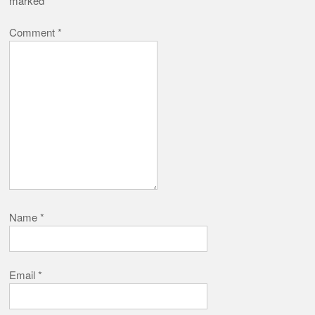
marked
*
Comment
*
Name
*
Email
*