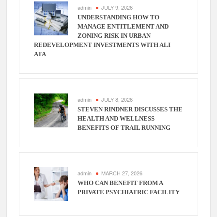
admin
JULY 9, 2026
UNDERSTANDING HOW TO
MANAGE ENTITLEMENT AND
ZONING RISK IN URBAN
REDEVELOPMENT INVESTMENTS WITH ALI
ATA
admin
JULY 8, 2026
STEVEN RINDNER DISCUSSES THE
HEALTH AND WELLNESS
BENEFITS OF TRAIL RUNNING
admin
MARCH 27, 2026
WHO CAN BENEFIT FROM A
PRIVATE PSYCHIATRIC FACILITY