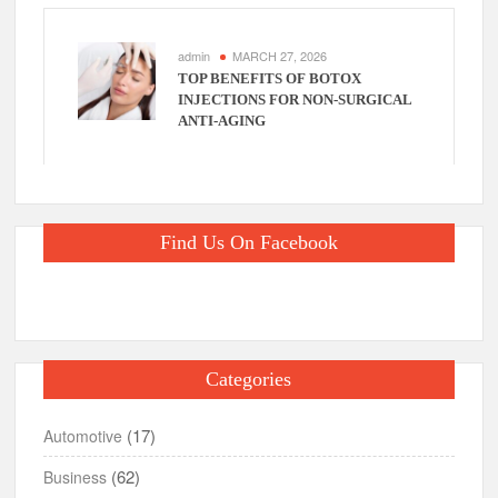
admin
MARCH 27, 2026
TOP BENEFITS OF BOTOX
INJECTIONS FOR NON-SURGICAL
ANTI-AGING
Find Us On Facebook
Categories
(17)
Automotive
(62)
Business