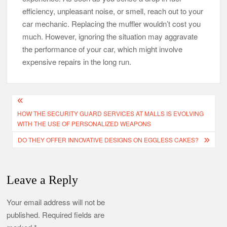
efficiency, unpleasant noise, or smell, reach out to your
car mechanic. Replacing the muffler wouldn’t cost you
much. However, ignoring the situation may aggravate
the performance of your car, which might involve
expensive repairs in the long run.
Post
HOW THE SECURITY GUARD SERVICES AT MALLS IS EVOLVING
navigation
WITH THE USE OF PERSONALIZED WEAPONS
DO THEY OFFER INNOVATIVE DESIGNS ON EGGLESS CAKES?
Leave a Reply
Your email address will not be
published.
Required fields are