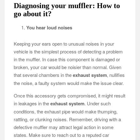
Diagnosing your muffler: How to
go about it?
You hear loud noises
Keeping your ears open to unusual noises in your
vehicle is the simplest process of detecting a problem
in the muffler. In case this component is damaged or
broken, your car would be noisier than normal. Given
that several chambers in the
exhaust system
, nullifies
the noise, a faulty system would make the issue clear.
Once this accessory gets compromised, it might result
in leakages in the
exhaust system
. Under such
conditions, the exhaust pipe would make thumping,
rattling, or clunking noises. Remember, driving with a
defective muffler may attract legal action in some
states. Make sure to reach out to a reputed car