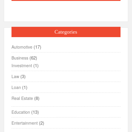
Categories
(17)
Automotive
(62)
Business
(1)
Investment
(3)
Law
(1)
Loan
(8)
Real Estate
(13)
Education
(2)
Entertainment