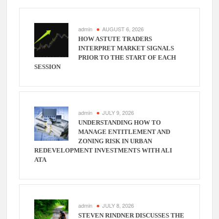
admin
AUGUST 6, 2026
HOW ASTUTE TRADERS
INTERPRET MARKET SIGNALS
PRIOR TO THE START OF EACH
SESSION
admin
JULY 9, 2026
UNDERSTANDING HOW TO
MANAGE ENTITLEMENT AND
ZONING RISK IN URBAN
REDEVELOPMENT INVESTMENTS WITH ALI
ATA
admin
JULY 8, 2026
STEVEN RINDNER DISCUSSES THE