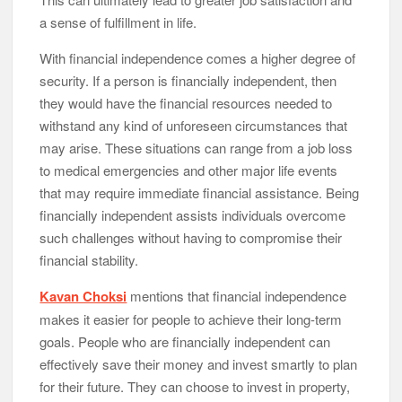
a sense of fulfillment in life.
With financial independence comes a higher degree of
security. If a person is financially independent, then
they would have the financial resources needed to
withstand any kind of unforeseen circumstances that
may arise. These situations can range from a job loss
to medical emergencies and other major life events
that may require immediate financial assistance. Being
financially independent assists individuals overcome
such challenges without having to compromise their
financial stability.
Kavan Choksi
mentions that financial independence
makes it easier for people to achieve their long-term
goals. People who are financially independent can
effectively save their money and invest smartly to plan
for their future. They can choose to invest in property,