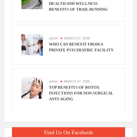
HEALTH AND WELLNESS
BENEFITS OF TRAIL RUNNING
admin
MARCH 27, 2026
WHO CAN BENEFIT FROM A
PRIVATE PSYCHIATRIC FACILITY
admin
MARCH 27, 2026
TOP BENEFITS OF BOTOX
INJECTIONS FOR NON-SURGICAL
ANTI-AGING
Find Us On Facebook