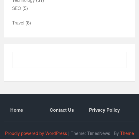
(5)
SEO
(8)
Travel
Home
Contact Us
Privacy Policy
Proudly powered by WordPress
|
Theme: TimesNews
|
By
Theme