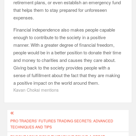
retirement plans, or even establish an emergency fund
that helps them to stay prepared for unforeseen
expenses.
Financial independence also makes people capable
enough to contribute to the society in a positive
manner. With a greater degree of financial freedom,
people would be in a better position to donate their time
and money to charities and causes they care about.
Giving back to the society provides people with a
sense of fulfillment about the fact that they are making
a positive impact on the world around them.
Kavan Choksi mentions
Post
PRO TRADERS’ FUTURES TRADING SECRETS: ADVANCED
navigation
TECHNIQUES AND TIPS