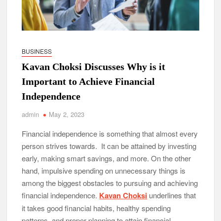
BUSINESS
Kavan Choksi Discusses Why is it
Important to Achieve Financial
Independence
admin
May 2, 2023
Financial independence is something that almost every
person strives towards. It can be attained by investing
early, making smart savings, and more. On the other
hand, impulsive spending on unnecessary things is
among the biggest obstacles to pursuing and achieving
financial independence.
Kavan Choksi
underlines that
it takes good financial habits, healthy spending
patterns, and proper planning to attain financial