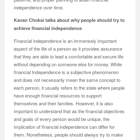
independence over time.
Kavan Choksi talks about why people should try to
achieve financial independence
Financial independence is an immensely important
aspect of the life of a person as it provides assurance
that they are able to lead a comfortable and secure life
without depending on someone else for money. While
financial Independence is a subjective phenomenon
and does not necessarily mean the same concept to
each person, it usually refers to the state where people
have enough financial resources to support
themselves and their families. However, it is also
important to understand that as the financial objectives
and goals of every person would be unique, the
implication of financial independence can differ for
them. Nonetheless, people should always try to make