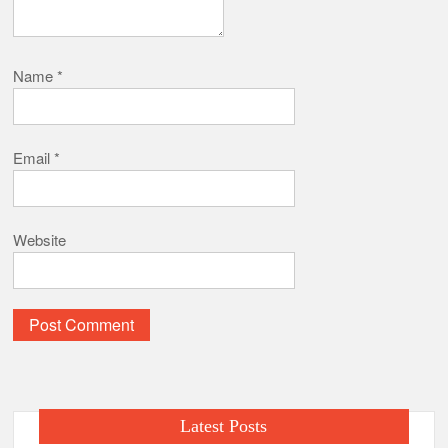
Name
*
Email
*
Website
Latest Posts