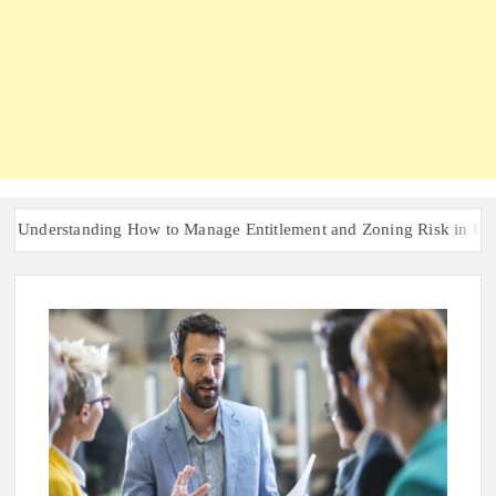
erstanding How to Manage Entitlement and Zoning Risk in Urban Red