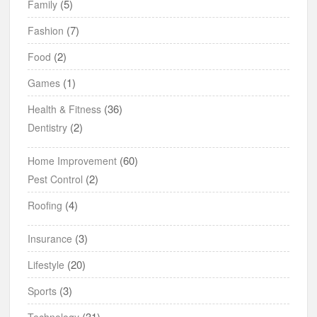
(5)
Family
(7)
Fashion
(2)
Food
(1)
Games
(36)
Health & Fitness
(2)
Dentistry
(60)
Home Improvement
(2)
Pest Control
(4)
Roofing
(3)
Insurance
(20)
Lifestyle
(3)
Sports
(31)
Technology