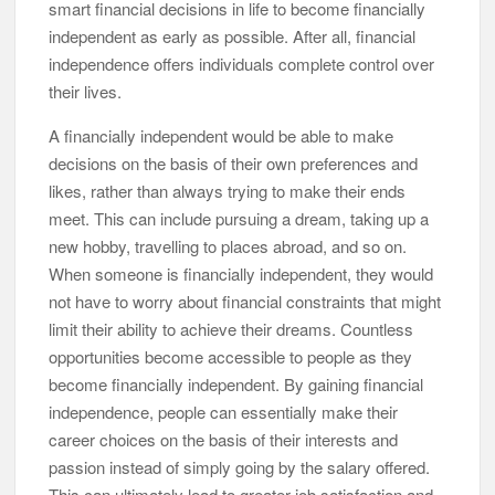
smart financial decisions in life to become financially
independent as early as possible. After all, financial
independence offers individuals complete control over
their lives.
A financially independent would be able to make
decisions on the basis of their own preferences and
likes, rather than always trying to make their ends
meet. This can include pursuing a dream, taking up a
new hobby, travelling to places abroad, and so on.
When someone is financially independent, they would
not have to worry about financial constraints that might
limit their ability to achieve their dreams. Countless
opportunities become accessible to people as they
become financially independent. By gaining financial
independence, people can essentially make their
career choices on the basis of their interests and
passion instead of simply going by the salary offered.
This can ultimately lead to greater job satisfaction and