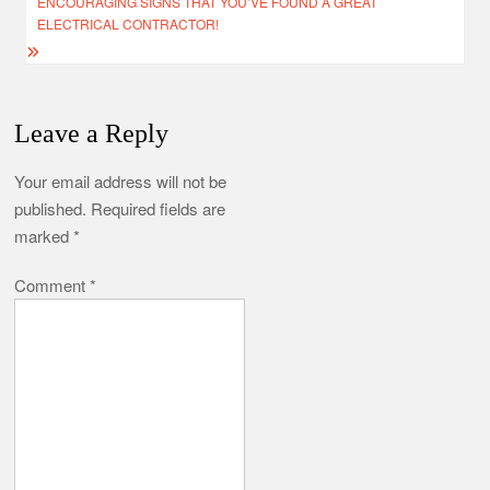
ENCOURAGING SIGNS THAT YOU’VE FOUND A GREAT
ELECTRICAL CONTRACTOR!
Leave a Reply
Your email address will not be
published.
Required fields are
marked
*
Comment
*