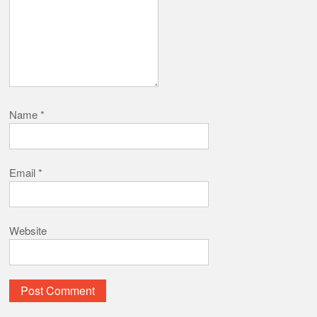
Name
*
Email
*
Website