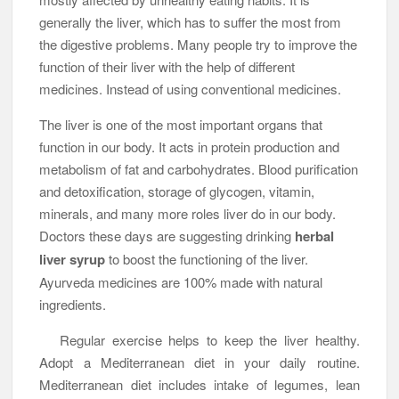
generally the liver, which has to suffer the most from
the digestive problems. Many people try to improve the
function of their liver with the help of different
medicines. Instead of using conventional medicines.
The liver is one of the most important organs that
function in our body. It acts in protein production and
metabolism of fat and carbohydrates. Blood purification
and detoxification, storage of glycogen, vitamin,
minerals, and many more roles liver do in our body.
Doctors these days are suggesting drinking
herbal
liver syrup
to boost the functioning of the liver.
Ayurveda medicines are 100% made with natural
ingredients.
Regular exercise helps to keep the liver healthy.
Adopt a Mediterranean diet in your daily routine.
Mediterranean diet includes intake of legumes, lean