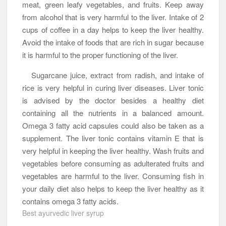
meat, green leafy vegetables, and fruits. Keep away
from alcohol that is very harmful to the liver. Intake of 2
cups of coffee in a day helps to keep the liver healthy.
Avoid the intake of foods that are rich in sugar because
it is harmful to the proper functioning of the liver.
Sugarcane juice, extract from radish, and intake of
rice is very helpful in curing liver diseases. Liver tonic
is advised by the doctor besides a healthy diet
containing all the nutrients in a balanced amount.
Omega 3 fatty acid capsules could also be taken as a
supplement. The liver tonic contains vitamin E that is
very helpful in keeping the liver healthy. Wash fruits and
vegetables before consuming as adulterated fruits and
vegetables are harmful to the liver. Consuming fish in
your daily diet also helps to keep the liver healthy as it
contains omega 3 fatty acids.
Best ayurvedic liver syrup