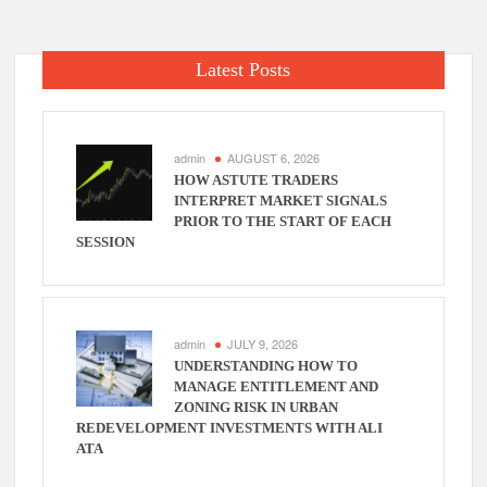
Latest Posts
admin
AUGUST 6, 2026
HOW ASTUTE TRADERS
INTERPRET MARKET SIGNALS
PRIOR TO THE START OF EACH
SESSION
admin
JULY 9, 2026
UNDERSTANDING HOW TO
MANAGE ENTITLEMENT AND
ZONING RISK IN URBAN
REDEVELOPMENT INVESTMENTS WITH ALI
ATA