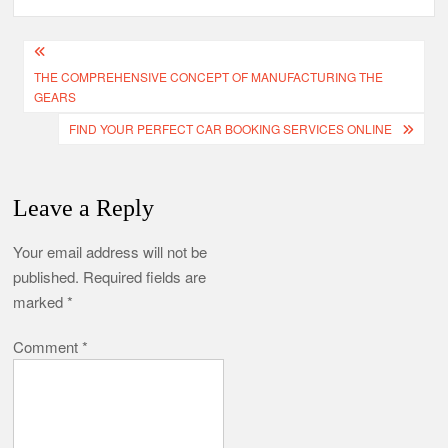
Post
THE COMPREHENSIVE CONCEPT OF MANUFACTURING THE
navigation
GEARS
FIND YOUR PERFECT CAR BOOKING SERVICES ONLINE
Leave a Reply
Your email address will not be
published.
Required fields are
marked
*
Comment
*