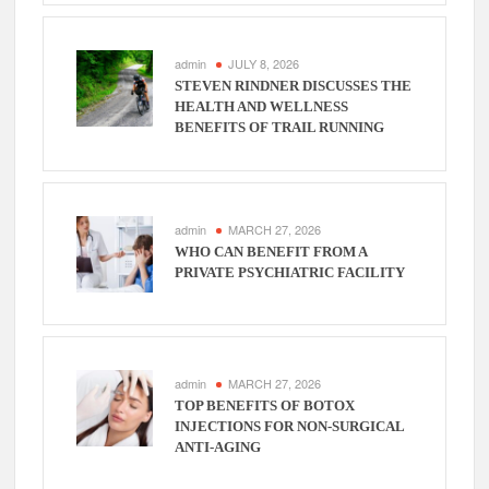
admin
JULY 8, 2026
STEVEN RINDNER DISCUSSES THE
HEALTH AND WELLNESS
BENEFITS OF TRAIL RUNNING
admin
MARCH 27, 2026
WHO CAN BENEFIT FROM A
PRIVATE PSYCHIATRIC FACILITY
admin
MARCH 27, 2026
TOP BENEFITS OF BOTOX
INJECTIONS FOR NON-SURGICAL
ANTI-AGING