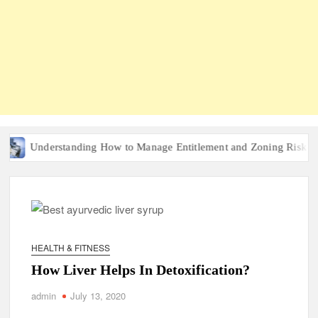
Understanding How to Manage Entitlement and Zoning Risk in Urba
HEALTH & FITNESS
How Liver Helps In Detoxification?
admin
July 13, 2020