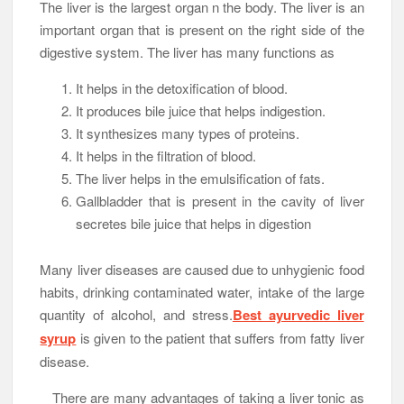
The liver is the largest organ n the body. The liver is an
important organ that is present on the right side of the
digestive system. The liver has many functions as
It helps in the detoxification of blood.
It produces bile juice that helps indigestion.
It synthesizes many types of proteins.
It helps in the filtration of blood.
The liver helps in the emulsification of fats.
Gallbladder that is present in the cavity of liver
secretes bile juice that helps in digestion
Many liver diseases are caused due to unhygienic food
habits, drinking contaminated water, intake of the large
quantity of alcohol, and stress.
Best ayurvedic liver
syrup
is given to the patient that suffers from fatty liver
disease.
There are many advantages of taking a liver tonic as