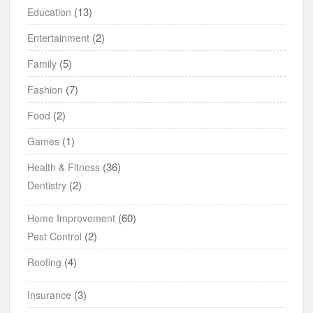
(13)
Education
(2)
Entertainment
(5)
Family
(7)
Fashion
(2)
Food
(1)
Games
(36)
Health & Fitness
(2)
Dentistry
(60)
Home Improvement
(2)
Pest Control
(4)
Roofing
(3)
Insurance