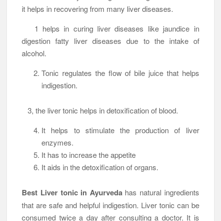
it helps in recovering from many liver diseases.
1 helps in curing liver diseases like jaundice in
digestion fatty liver diseases due to the intake of
alcohol.
Tonic regulates the flow of bile juice that helps
indigestion.
3, the liver tonic helps in detoxification of blood.
It helps to stimulate the production of liver
enzymes.
It has to increase the appetite
It aids in the detoxification of organs.
Best Liver tonic in Ayurveda
has natural ingredients
that are safe and helpful indigestion. Liver tonic can be
consumed twice a day after consulting a doctor. It is