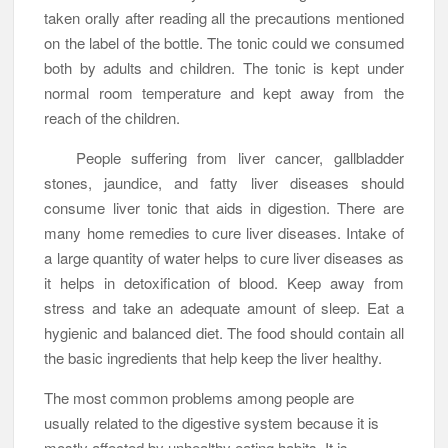
taken orally after reading all the precautions mentioned
on the label of the bottle. The tonic could we consumed
both by adults and children. The tonic is kept under
normal room temperature and kept away from the
reach of the children.
People suffering from liver cancer, gallbladder
stones, jaundice, and fatty liver diseases should
consume liver tonic that aids in digestion. There are
many home remedies to cure liver diseases. Intake of
a large quantity of water helps to cure liver diseases as
it helps in detoxification of blood. Keep away from
stress and take an adequate amount of sleep. Eat a
hygienic and balanced diet. The food should contain all
the basic ingredients that help keep the liver healthy.
The most common problems among people are
usually related to the digestive system because it is
mostly affected by unhealthy eating habits. It is