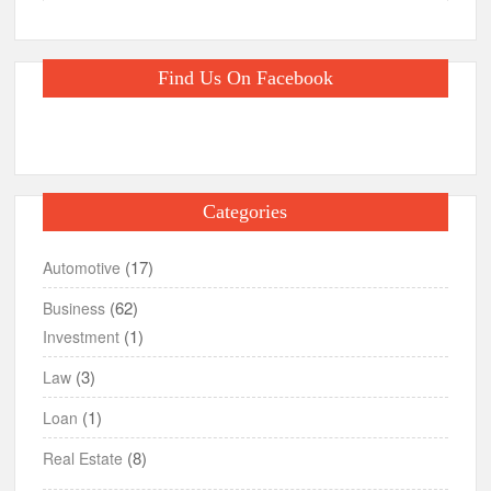
Find Us On Facebook
Categories
(17)
Automotive
(62)
Business
(1)
Investment
(3)
Law
(1)
Loan
(8)
Real Estate