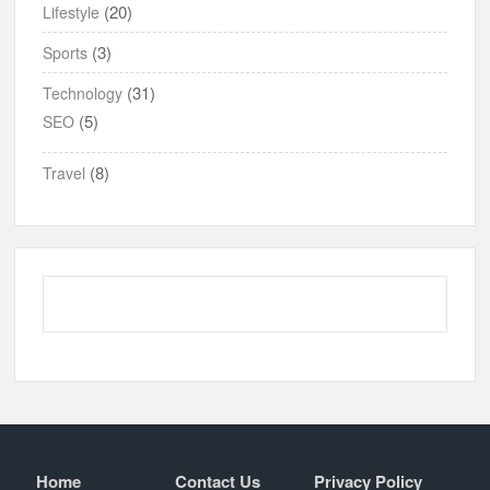
(20)
Lifestyle
(3)
Sports
(31)
Technology
(5)
SEO
(8)
Travel
Home
Contact Us
Privacy Policy