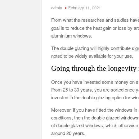
admin
February 11, 2021
Tennessee Men’s Clinic Discusses How Fatherho
From what the researches and studies have
Charles Spinelli Discusses H
goal is to reduce the heat gain or loss by
Why Use a F
aluminium windows.
The double glazing will highly contribute sig
Safe Ship Moving Services Speaks on How to Han
noted to be widely available for your use.
Going through the longevity i
Once you have invested some money on such
From 25 to 30 years, you are sorted once yo
invested in the double glazing option for wi
Moreover, if you have fitted the windows in
conditions, then the double glazed windows 
of double glazed windows, which otherwise
around 20 years.