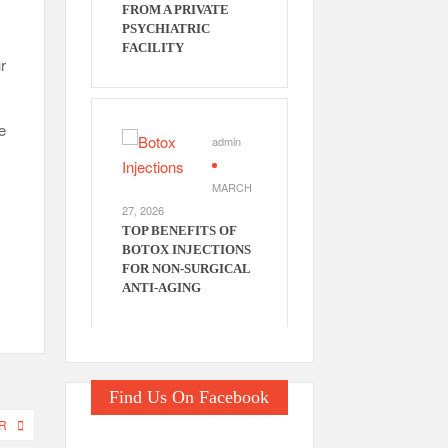
FROM A PRIVATE
PSYCHIATRIC
FACILITY
r
e
admin
MARCH
27, 2026
TOP BENEFITS OF
BOTOX INJECTIONS
FOR NON-SURGICAL
ANTI-AGING
Find Us On Facebook
R