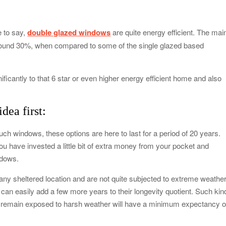
od Impacts Men’s Physical and Mental Health
 to say,
double glazed windows
are quite energy efficient. The mai
ow Startups Can Benefit from a Business Credit Line
 around 30%, when compared to some of the single glazed based
ederal Government Proposal Software?
nificantly to that 6 star or even higher energy efficient home and also
dle Antiques, Fragile, and Special Items
dea first:
 windows, these options are here to last for a period of 20 years.
u have invested a little bit of extra money from your pocket and
ndows.
 any sheltered location and are not quite subjected to extreme weathe
can easily add a few more years to their longevity quotient. Such kin
 remain exposed to harsh weather will have a minimum expectancy o