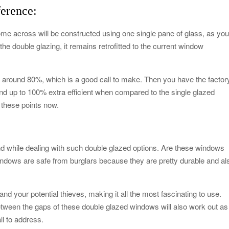
ference:
me across will be constructed using one single pane of glass, as yo
he double glazing, it remains retrofitted to the current window
by around 80%, which is a good call to make. Then you have the factor
d up to 100% extra efficient when compared to the single glazed
h these points now.
nd while dealing with such double glazed options. Are these windows
indows are safe from burglars because they are pretty durable and al
d your potential thieves, making it all the most fascinating to use.
etween the gaps of these double glazed windows will also work out as
ll to address.