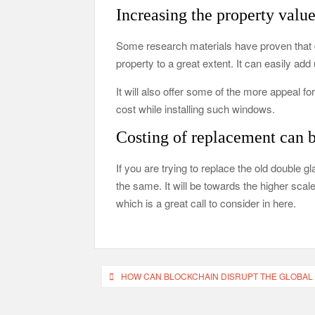
Increasing the property value
Some research materials have proven that d
property to a great extent. It can easily ad
It will also offer some of the more appeal 
cost while installing such windows.
Costing of replacement can b
If you are trying to replace the old double
the same. It will be towards the higher scale
which is a great call to consider in here.
Post
HOW CAN BLOCKCHAIN DISRUPT THE GLOBAL
navigation