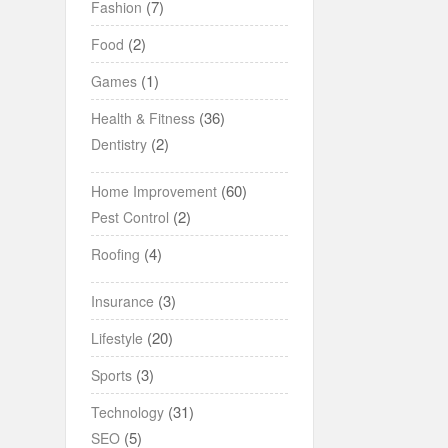
(7)
Fashion
(2)
Food
(1)
Games
(36)
Health & Fitness
(2)
Dentistry
(60)
Home Improvement
(2)
Pest Control
(4)
Roofing
(3)
Insurance
(20)
Lifestyle
(3)
Sports
(31)
Technology
(5)
SEO