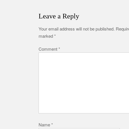
Leave a Reply
Your email address will not be published.
Require
marked
*
Comment
*
Name
*