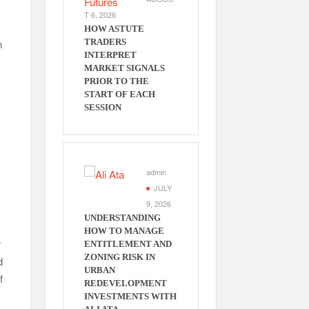
T 6, 2026
HOW ASTUTE
n
TRADERS
INTERPRET
MARKET SIGNALS
PRIOR TO THE
START OF EACH
SESSION
admin
JULY
9, 2026
UNDERSTANDING
HOW TO MANAGE
r
ENTITLEMENT AND
ZONING RISK IN
d
URBAN
f
REDEVELOPMENT
INVESTMENTS WITH