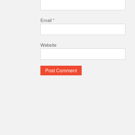
Email
*
Website