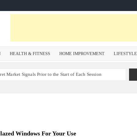
N
HEALTH & FITNESS
HOME IMPROVEMENT
LIFESTYL
et Market Signals Prior to the Start of Each Session
Zoning Risk in Urban Redevelopment Investments with Ali
 Health and Wellness Benefits of Trail Running
om a Private Psychiatric Facility
tions for Non-Surgical Anti-Aging
Glazed Windows For Your Use
s – Why Property Valuation Matters