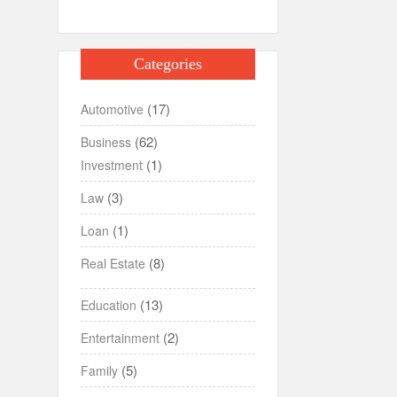
Categories
(17)
Automotive
(62)
Business
(1)
Investment
(3)
Law
(1)
Loan
(8)
Real Estate
(13)
Education
(2)
Entertainment
(5)
Family