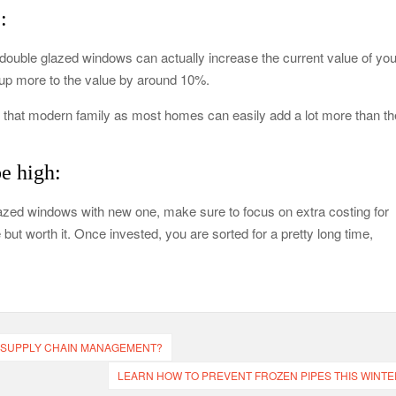
:
ouble glazed windows can actually increase the current value of you
d up more to the value by around 10%.
for that modern family as most homes can easily add a lot more than th
e high:
 glazed windows with new one, make sure to focus on extra costing for
 but worth it. Once invested, you are sorted for a pretty long time,
 SUPPLY CHAIN MANAGEMENT?
LEARN HOW TO PREVENT FROZEN PIPES THIS WINTE