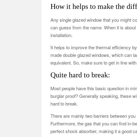
How it helps to make the dif
Any single glazed window that you might co
can guess from the name. When it is about t
installation.
It helps to improve the thermal efficiency 
made double glazed windows, which can lan
equivalent. So, make sure to get in line wit
Quite hard to break:
Most people have this basic question in mi
burglar proof? Generally speaking, these w
hard to break.
There are mainly two barriers between you an
Furthermore, the gas that you can find in-b
perfect shock absorber, making it a good ca