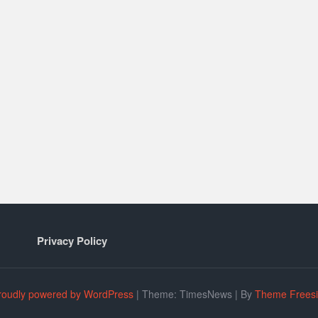
Privacy Policy
roudly powered by WordPress
|
Theme: TimesNews
|
By
Theme Frees