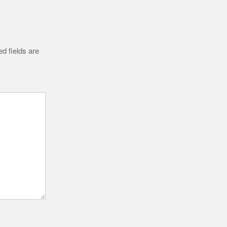
d fields are