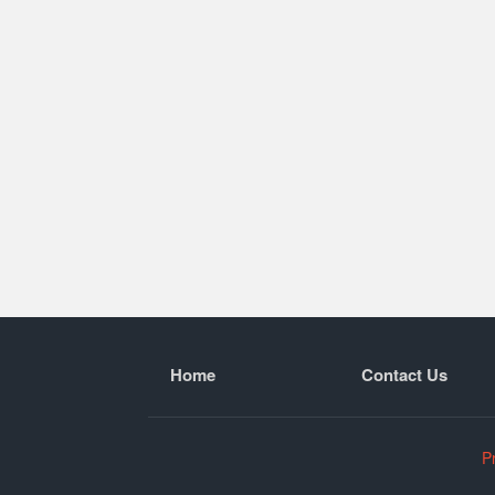
Home
Contact Us
P