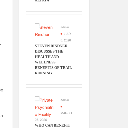
ALI ATA
u
admin
JULY
8, 2026
y
STEVEN RINDNER
DISCUSSES THE
HEALTH AND
WELLNESS
BENEFITS OF TRAIL
RUNNING
so
admin
MARCH
 a
27, 2026
WHO CAN BENEFIT